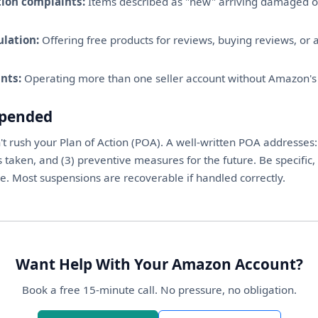
ion complaints:
Items described as "new" arriving damaged o
lation:
Offering free products for reviews, buying reviews, or a
nts:
Operating more than one seller account without Amazon's
spended
't rush your Plan of Action (POA). A well-written POA addresses: 
s taken, and (3) preventive measures for the future. Be specific, 
. Most suspensions are recoverable if handled correctly.
Want Help With Your Amazon Account?
Book a free 15-minute call. No pressure, no obligation.