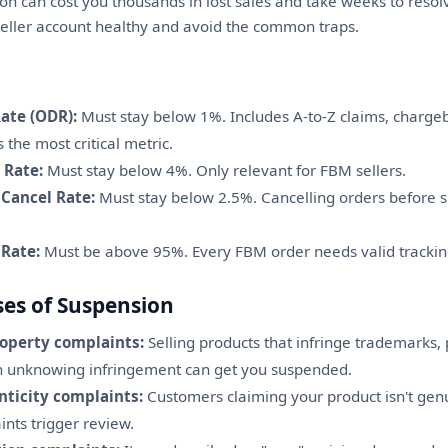
n can cost you thousands in lost sales and take weeks to resol
ller account healthy and avoid the common traps.
ate (ODR):
Must stay below 1%. Includes A-to-Z claims, charge
s the most critical metric.
 Rate:
Must stay below 4%. Only relevant for FBM sellers.
 Cancel Rate:
Must stay below 2.5%. Cancelling orders before
 Rate:
Must be above 95%. Every FBM order needs valid trackin
s of Suspension
roperty complaints:
Selling products that infringe trademarks, 
en unknowing infringement can get you suspended.
ticity complaints:
Customers claiming your product isn't genuin
ints trigger review.