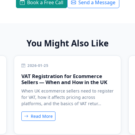
Book a Free Call
Send a Message
You Might Also Like
2026-01-25
VAT Registration for Ecommerce
Sellers — When and How in the UK
When UK ecommerce sellers need to register
for VAT, how it affects pricing across
platforms, and the basics of VAT retur...
Read More