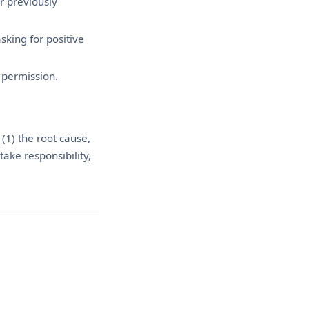
r previously
sking for positive
 permission.
(1) the root cause,
take responsibility,