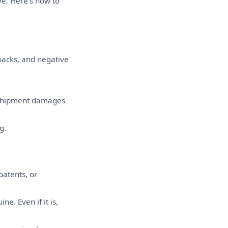
ve. Here's how to
backs, and negative
 shipment damages
g.
patents, or
e. Even if it is,