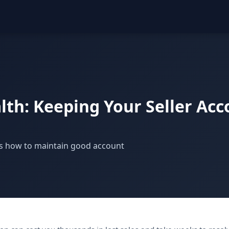
th: Keeping Your Seller Acc
's how to maintain good account