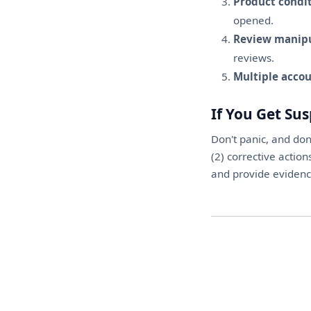
Product condit
opened.
Review manipu
reviews.
Multiple accou
If You Get Su
Don't panic, and don
(2) corrective action
and provide evidence