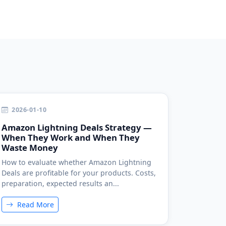
2026-01-10
Amazon Lightning Deals Strategy —
When They Work and When They
Waste Money
How to evaluate whether Amazon Lightning
Deals are profitable for your products. Costs,
preparation, expected results an...
Read More