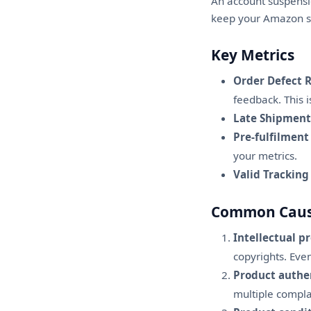
An account suspensio
keep your Amazon se
Key Metrics
Order Defect R
feedback. This i
Late Shipment
Pre-fulfilment
your metrics.
Valid Tracking
Common Cause
Intellectual p
copyrights. Ev
Product authen
multiple compla