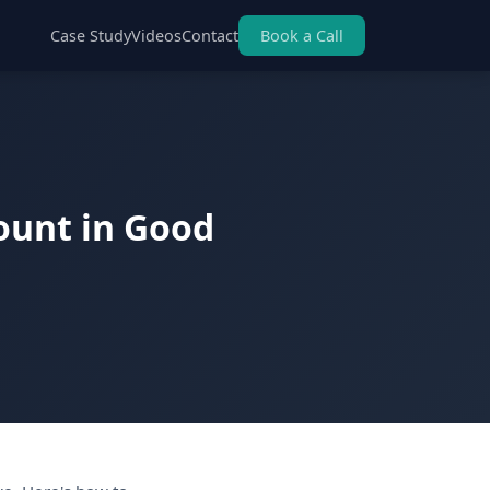
Case Study
Videos
Contact
Book a Call
ount in Good