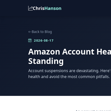
Chris
Hanson
Back to Blog
2026-08-17
Amazon Account Heal
Standing
Account suspensions are devastating. Here
health and avoid the most common pitfalls.