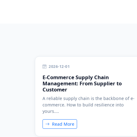
2026-12-01
E-Commerce Supply Chain
Management: From Supplier to
Customer
A reliable supply chain is the backbone of e-
commerce. How to build resilience into
yours....
Read More