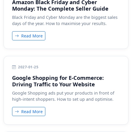
Amazon Black Friday and Cyber
Monday: The Complete Seller Guide
Black Friday and Cyber Monday are the biggest sales
days of the year. How to maximise your results.
Read More
2027-01-25
Google Shopping for E-Commerce:
Driving Traffic to Your Website
Google Shopping ads put your products in front of
high-intent shoppers. How to set up and optimise.
Read More