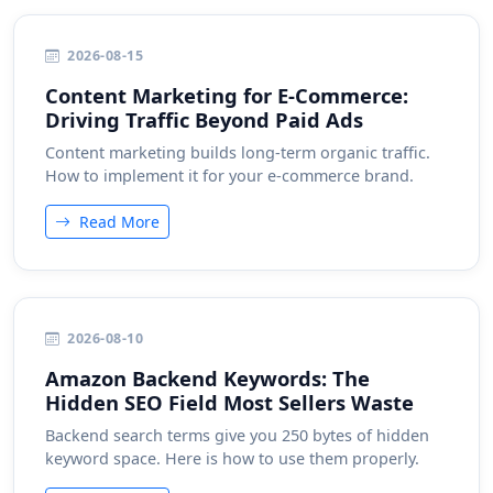
2026-08-15
Content Marketing for E-Commerce:
Driving Traffic Beyond Paid Ads
Content marketing builds long-term organic traffic.
How to implement it for your e-commerce brand.
Read More
2026-08-10
Amazon Backend Keywords: The
Hidden SEO Field Most Sellers Waste
Backend search terms give you 250 bytes of hidden
keyword space. Here is how to use them properly.