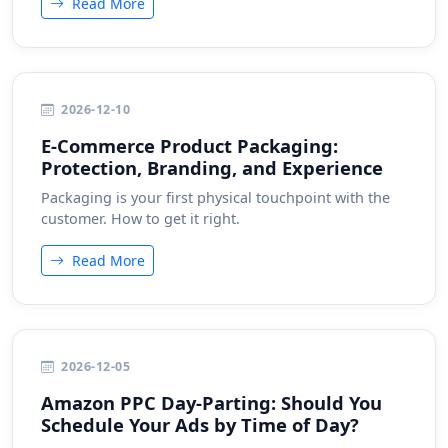
Read More
2026-12-10
E-Commerce Product Packaging:
Protection, Branding, and Experience
Packaging is your first physical touchpoint with the
customer. How to get it right.
Read More
2026-12-05
Amazon PPC Day-Parting: Should You
Schedule Your Ads by Time of Day?