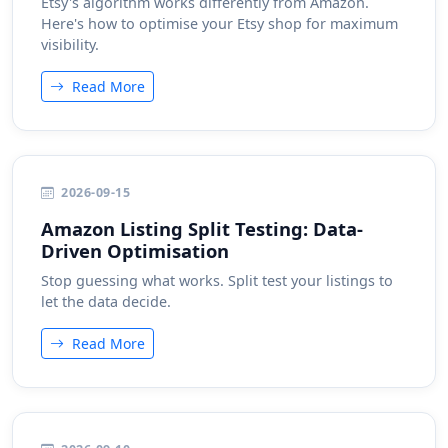
Etsy's algorithm works differently from Amazon.
Here's how to optimise your Etsy shop for maximum
visibility.
Read More
2026-09-15
Amazon Listing Split Testing: Data-
Driven Optimisation
Stop guessing what works. Split test your listings to
let the data decide.
Read More