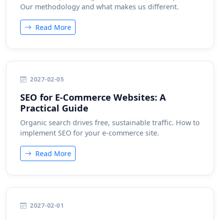
Our methodology and what makes us different.
Read More
2027-02-05
SEO for E-Commerce Websites: A
Practical Guide
Organic search drives free, sustainable traffic. How to
implement SEO for your e-commerce site.
Read More
2027-02-01