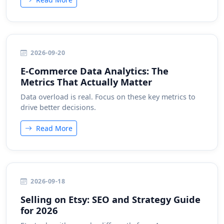
2026-09-20
E-Commerce Data Analytics: The
Metrics That Actually Matter
Data overload is real. Focus on these key metrics to
drive better decisions.
Read More
2026-09-18
Selling on Etsy: SEO and Strategy Guide
for 2026