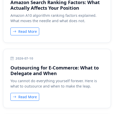
Amazon Search Ranking Factors: What
Actually Affects Your Position
Amazon A10 algorithm ranking factors explained.
What moves the needle and what does not.
Read More
2026-07-10
Outsourcing for E-Commerce: What to
Delegate and When
You cannot do everything yourself forever. Here is
what to outsource and when to make the leap.
Read More