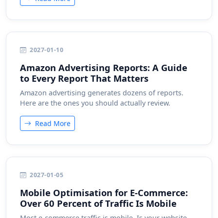
2027-01-10
Amazon Advertising Reports: A Guide
to Every Report That Matters
Amazon advertising generates dozens of reports.
Here are the ones you should actually review.
Read More
2027-01-05
Mobile Optimisation for E-Commerce:
Over 60 Percent of Traffic Is Mobile
Most e-commerce traffic is mobile. Is your website