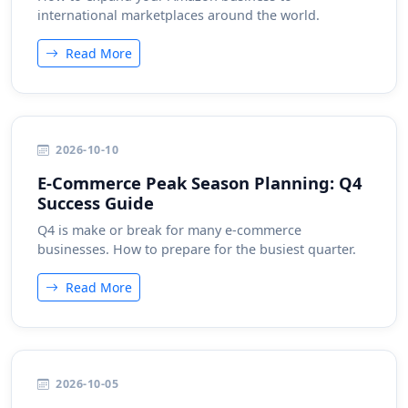
international marketplaces around the world.
Read More
2026-10-10
E-Commerce Peak Season Planning: Q4
Success Guide
Q4 is make or break for many e-commerce
businesses. How to prepare for the busiest quarter.
Read More
2026-10-05