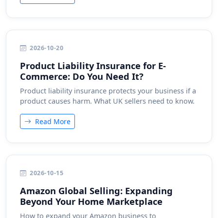
2026-10-20
Product Liability Insurance for E-
Commerce: Do You Need It?
Product liability insurance protects your business if a
product causes harm. What UK sellers need to know.
Read More
2026-10-15
Amazon Global Selling: Expanding
Beyond Your Home Marketplace
How to expand your Amazon business to