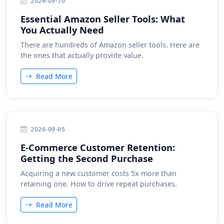
2026-09-10
Essential Amazon Seller Tools: What
You Actually Need
There are hundreds of Amazon seller tools. Here are
the ones that actually provide value.
Read More
2026-09-05
E-Commerce Customer Retention:
Getting the Second Purchase
Acquiring a new customer costs 5x more than
retaining one. How to drive repeat purchases.
Read More