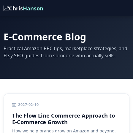
Chris
Hanson
E-Commerce Blog
Practical Amazon PPC tips, marketplace strategies, and
Etsy SEO guides from someone who actually sells.
2027-02-10
The Flow Line Commerce Approach to
E-Commerce Growth
How we help brands grow on Amazon and beyond.