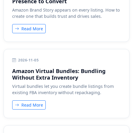
Presence to Convert
Amazon Brand Story appears on every listing. How to
create one that builds trust and drives sales.
Read More
2026-11-05
Amazon Virtual Bundles: Bundling
Without Extra Inventory
Virtual bundles let you create bundle listings from
existing FBA inventory without repackaging.
Read More