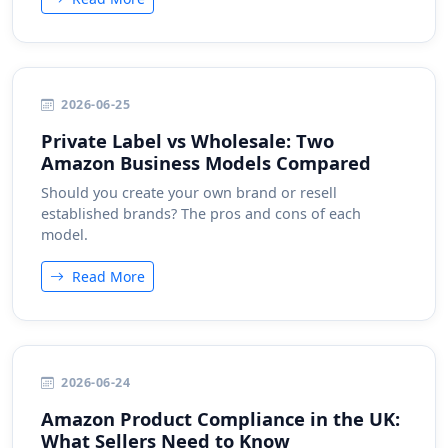
2026-06-25
Private Label vs Wholesale: Two
Amazon Business Models Compared
Should you create your own brand or resell
established brands? The pros and cons of each
model.
Read More
2026-06-24
Amazon Product Compliance in the UK:
What Sellers Need to Know