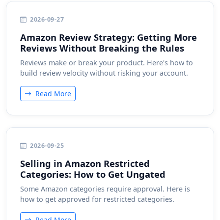
2026-09-27
Amazon Review Strategy: Getting More
Reviews Without Breaking the Rules
Reviews make or break your product. Here's how to
build review velocity without risking your account.
Read More
2026-09-25
Selling in Amazon Restricted
Categories: How to Get Ungated
Some Amazon categories require approval. Here is
how to get approved for restricted categories.
Read More