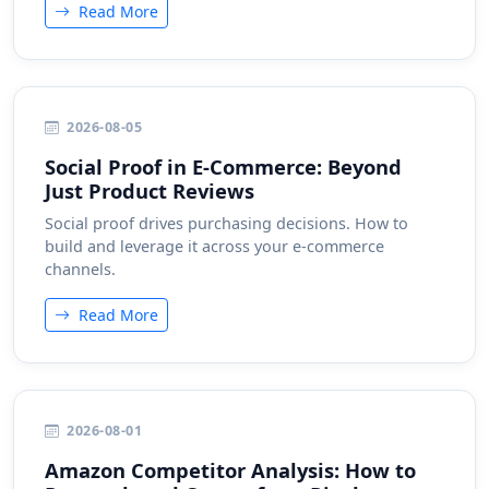
Read More
2026-08-05
Social Proof in E-Commerce: Beyond
Just Product Reviews
Social proof drives purchasing decisions. How to
build and leverage it across your e-commerce
channels.
Read More
2026-08-01
Amazon Competitor Analysis: How to