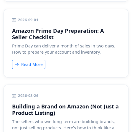
2026-09-01
Amazon Prime Day Preparation: A
Seller Checklist
Prime Day can deliver a month of sales in two days.
How to prepare your account and inventory.
Read More
2026-08-26
Building a Brand on Amazon (Not Just a
Product Listing)
The sellers who win long-term are building brands,
not just selling products. Here's how to think like a