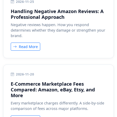
2026-11-25
Handling Negative Amazon Reviews: A
Professional Approach
Negative reviews happen. How you respond
determines whether they damage or strengthen your
brand.
Read More
2026-11-20
E-Commerce Marketplace Fees
Compared: Amazon, eBay, Etsy, and
More
Every marketplace charges differently. A side-by-side
comparison of fees across major platforms.