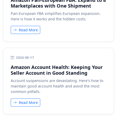
Marketplaces with One Shipment
Pan-European FBA simplifies European expansion.
Here is how it works and the hidden costs.
Read More
2026-08-17
Amazon Account Health: Keeping Your
Seller Account in Good Standing
Account suspensions are devastating. Here's how to
maintain good account health and avoid the most
common pitfalls.
Read More