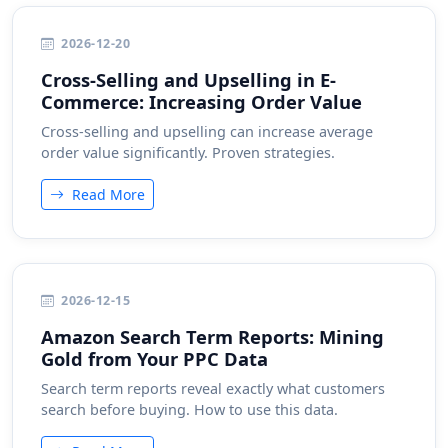
2026-12-20
Cross-Selling and Upselling in E-
Commerce: Increasing Order Value
Cross-selling and upselling can increase average
order value significantly. Proven strategies.
Read More
2026-12-15
Amazon Search Term Reports: Mining
Gold from Your PPC Data
Search term reports reveal exactly what customers
search before buying. How to use this data.