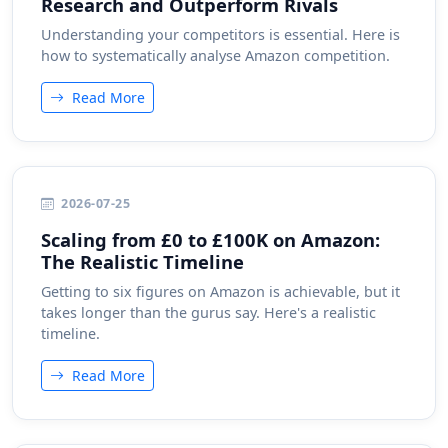
Research and Outperform Rivals
Understanding your competitors is essential. Here is
how to systematically analyse Amazon competition.
Read More
2026-07-25
Scaling from £0 to £100K on Amazon:
The Realistic Timeline
Getting to six figures on Amazon is achievable, but it
takes longer than the gurus say. Here's a realistic
timeline.
Read More