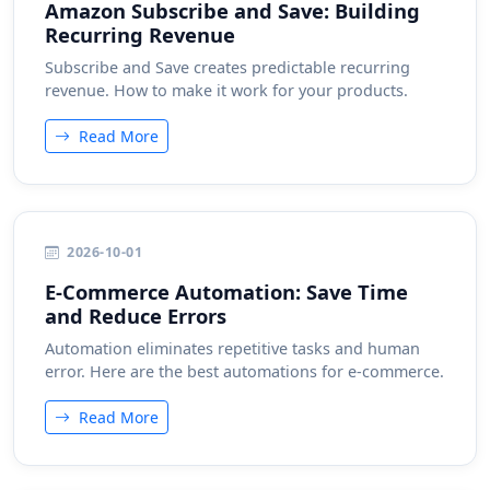
Amazon Subscribe and Save: Building
Recurring Revenue
Subscribe and Save creates predictable recurring
revenue. How to make it work for your products.
Read More
2026-10-01
E-Commerce Automation: Save Time
and Reduce Errors
Automation eliminates repetitive tasks and human
error. Here are the best automations for e-commerce.
Read More