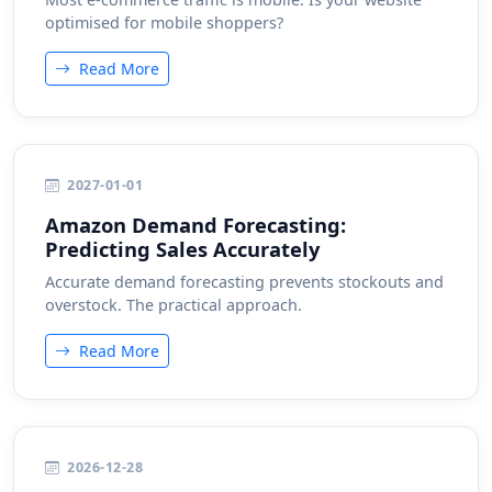
optimised for mobile shoppers?
Read More
2027-01-01
Amazon Demand Forecasting:
Predicting Sales Accurately
Accurate demand forecasting prevents stockouts and
overstock. The practical approach.
Read More
2026-12-28