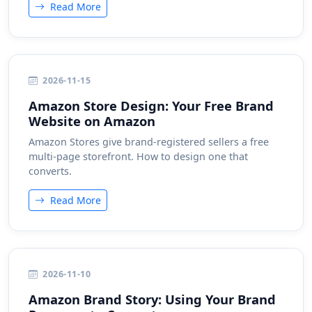
Read More
2026-11-15
Amazon Store Design: Your Free Brand
Website on Amazon
Amazon Stores give brand-registered sellers a free
multi-page storefront. How to design one that
converts.
Read More
2026-11-10
Amazon Brand Story: Using Your Brand