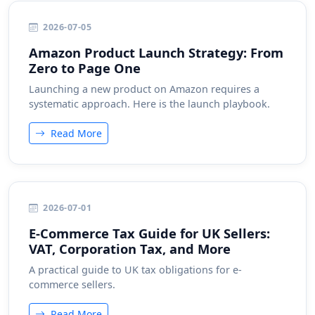
2026-07-05
Amazon Product Launch Strategy: From
Zero to Page One
Launching a new product on Amazon requires a
systematic approach. Here is the launch playbook.
Read More
2026-07-01
E-Commerce Tax Guide for UK Sellers:
VAT, Corporation Tax, and More
A practical guide to UK tax obligations for e-
commerce sellers.
Read More