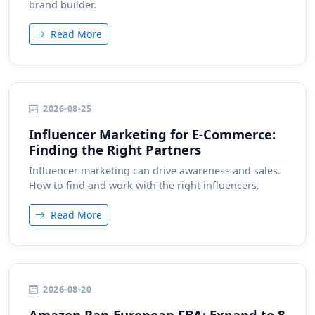
brand builder.
Read More
2026-08-25
Influencer Marketing for E-Commerce:
Finding the Right Partners
Influencer marketing can drive awareness and sales.
How to find and work with the right influencers.
Read More
2026-08-20
Amazon Pan-European FBA: Expand to 8