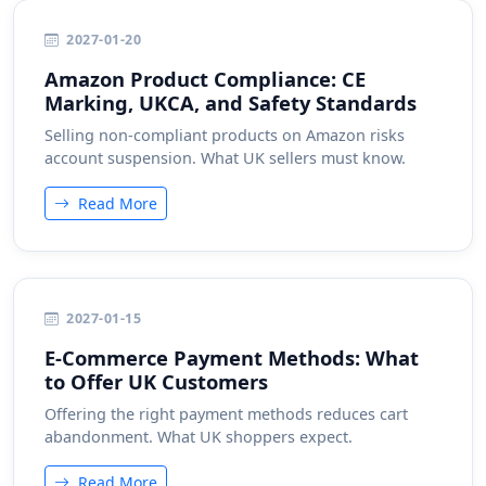
2027-01-20
Amazon Product Compliance: CE
Marking, UKCA, and Safety Standards
Selling non-compliant products on Amazon risks
account suspension. What UK sellers must know.
Read More
2027-01-15
E-Commerce Payment Methods: What
to Offer UK Customers
Offering the right payment methods reduces cart
abandonment. What UK shoppers expect.
Read More