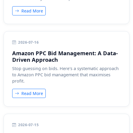
Read More
2026-07-16
Amazon PPC Bid Management: A Data-
Driven Approach
Stop guessing on bids. Here's a systematic approach
to Amazon PPC bid management that maximises
profit.
Read More
2026-07-15