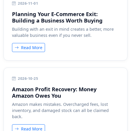
2026-11-01
Planning Your E-Commerce Exit:
Building a Business Worth Buying
Building with an exit in mind creates a better, more
valuable business even if you never sell.
Read More
2026-10-25
Amazon Profit Recovery: Money
Amazon Owes You
Amazon makes mistakes. Overcharged fees, lost
inventory, and damaged stock can all be claimed
back.
Read More