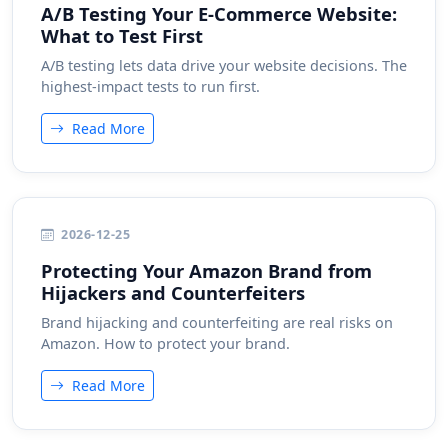
A/B Testing Your E-Commerce Website:
What to Test First
A/B testing lets data drive your website decisions. The
highest-impact tests to run first.
Read More
2026-12-25
Protecting Your Amazon Brand from
Hijackers and Counterfeiters
Brand hijacking and counterfeiting are real risks on
Amazon. How to protect your brand.
Read More