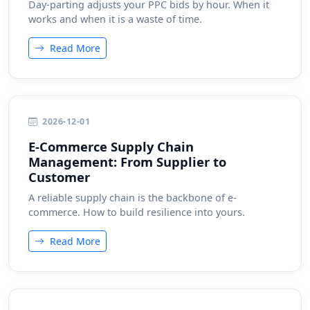
Day-parting adjusts your PPC bids by hour. When it
works and when it is a waste of time.
Read More
2026-12-01
E-Commerce Supply Chain
Management: From Supplier to
Customer
A reliable supply chain is the backbone of e-
commerce. How to build resilience into yours.
Read More