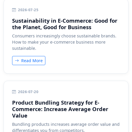
2026-07-25
Sustainability in E-Commerce: Good for
the Planet, Good for Business
Consumers increasingly choose sustainable brands.
How to make your e-commerce business more
sustainable.
Read More
2026-07-20
Product Bundling Strategy for E-
Commerce: Increase Average Order
Value
Bundling products increases average order value and
differentiates you from competitors.