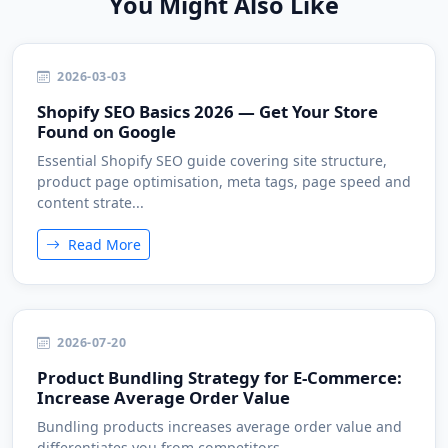
You Might Also Like
2026-03-03
Shopify SEO Basics 2026 — Get Your Store
Found on Google
Essential Shopify SEO guide covering site structure,
product page optimisation, meta tags, page speed and
content strate...
Read More
2026-07-20
Product Bundling Strategy for E-Commerce:
Increase Average Order Value
Bundling products increases average order value and
differentiates you from competitors....