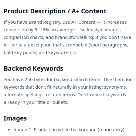
Product Description / A+ Content
If you have Brand Registry, use A+ Content — it increases
conversion by 5–15% on average. Use lifestyle images,
comparison charts, and brand storytelling. If you don't have
A+, write a description that's scannable (short paragraphs,
bold key points) and keyword-rich.
Backend Keywords
You have 250 bytes for backend search terms. Use them for
keywords that don't fit naturally in your listing: synonyms,
alternate spellings, related terms. Don't repeat keywords
already in your title or bullets.
Images
Image 1: Product on white background (mandatory)