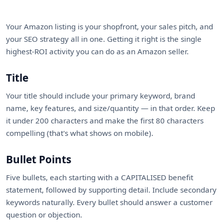
Your Amazon listing is your shopfront, your sales pitch, and
your SEO strategy all in one. Getting it right is the single
highest-ROI activity you can do as an Amazon seller.
Title
Your title should include your primary keyword, brand
name, key features, and size/quantity — in that order. Keep
it under 200 characters and make the first 80 characters
compelling (that's what shows on mobile).
Bullet Points
Five bullets, each starting with a CAPITALISED benefit
statement, followed by supporting detail. Include secondary
keywords naturally. Every bullet should answer a customer
question or objection.