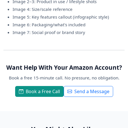
Image 2–3: Product in use / lifestyle shots
Image 4: Size/scale reference
Image 5: Key features callout (infographic style)
Image 6: Packaging/what's included
Image 7: Social proof or brand story
Want Help With Your Amazon Account?
Book a free 15-minute call. No pressure, no obligation.
Book a Free Call
Send a Message