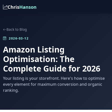
Chris
Hanson
Back to Blog
2026-03-12
Amazon Listing
Optimisation: The
Complete Guide for 2026
Your listing is your storefront. Here's how to optimise
every element for maximum conversion and organic
ranking.