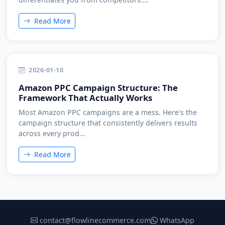
Read More
2026-01-10
Amazon PPC Campaign Structure: The
Framework That Actually Works
Most Amazon PPC campaigns are a mess. Here's the
campaign structure that consistently delivers results
across every prod...
Read More
contact@flowlinecommerce.com
WhatsApp