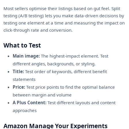
Most sellers optimise their listings based on gut feel. Split
testing (A/B testing) lets you make data-driven decisions by
testing one element at a time and measuring the impact on
click-through rate and conversion.
What to Test
Main image:
The highest-impact element. Test
different angles, backgrounds, or styling.
Title:
Test order of keywords, different benefit
statements
Price:
Test price points to find the optimal balance
between margin and volume
A Plus Content:
Test different layouts and content
approaches
Amazon Manage Your Experiments