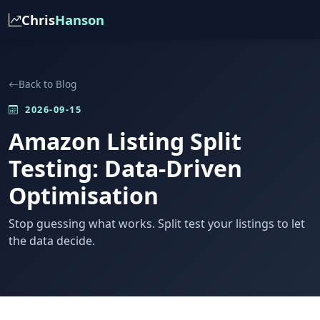
Chris
Hanson
Back to Blog
2026-09-15
Amazon Listing Split
Testing: Data-Driven
Optimisation
Stop guessing what works. Split test your listings to let
the data decide.