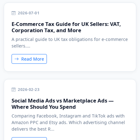
2026-07-01
E-Commerce Tax Guide for UK Sellers: VAT,
Corporation Tax, and More
A practical guide to UK tax obligations for e-commerce
sellers....
Read More
2026-02-23
Social Media Ads vs Marketplace Ads —
Where Should You Spend
Comparing Facebook, Instagram and TikTok ads with
Amazon PPC and Etsy ads. Which advertising channel
delivers the best R...