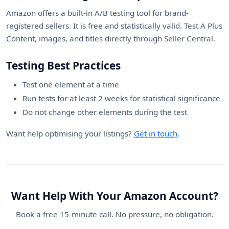
Amazon offers a built-in A/B testing tool for brand-
registered sellers. It is free and statistically valid. Test A Plus
Content, images, and titles directly through Seller Central.
Testing Best Practices
Test one element at a time
Run tests for at least 2 weeks for statistical significance
Do not change other elements during the test
Want help optimising your listings?
Get in touch
.
Want Help With Your Amazon Account?
Book a free 15-minute call. No pressure, no obligation.