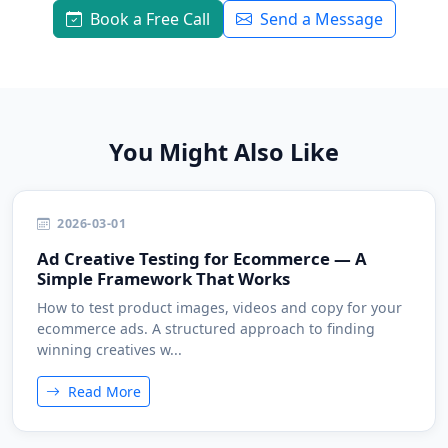
Book a Free Call
Send a Message
You Might Also Like
2026-03-01
Ad Creative Testing for Ecommerce — A
Simple Framework That Works
How to test product images, videos and copy for your
ecommerce ads. A structured approach to finding
winning creatives w...
Read More