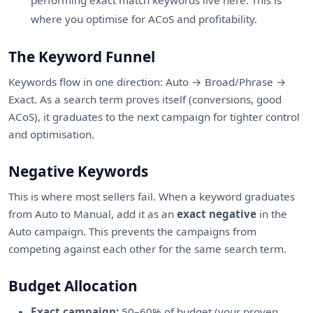
performing exact match keywords live here. This is
where you optimise for ACoS and profitability.
The Keyword Funnel
Keywords flow in one direction: Auto → Broad/Phrase →
Exact. As a search term proves itself (conversions, good
ACoS), it graduates to the next campaign for tighter control
and optimisation.
Negative Keywords
This is where most sellers fail. When a keyword graduates
from Auto to Manual, add it as an
exact negative
in the
Auto campaign. This prevents the campaigns from
competing against each other for the same search term.
Budget Allocation
Exact campaign:
50–60% of budget (your proven