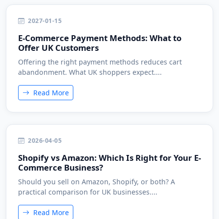
2027-01-15
E-Commerce Payment Methods: What to
Offer UK Customers
Offering the right payment methods reduces cart
abandonment. What UK shoppers expect....
Read More
2026-04-05
Shopify vs Amazon: Which Is Right for Your E-
Commerce Business?
Should you sell on Amazon, Shopify, or both? A
practical comparison for UK businesses....
Read More