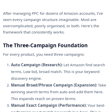
After managing PPC for dozens of Amazon accounts, I've
seen every campaign structure imaginable. Most are
overcomplicated, poorly organised, or both. Here's the
framework that consistently works.
The Three-Campaign Foundation
For every product, you need three campaigns:
Auto Campaign (Research):
Let Amazon find search
terms. Low bid, broad match. This is your keyword
discovery engine.
Manual Broad/Phrase Campaign (Expansion):
Take
winning search terms from auto and add them here.
This expands reach on proven terms.
Manual Exact Campaign (Performance):
Your best-