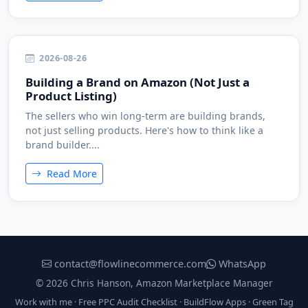
2026-08-26
Building a Brand on Amazon (Not Just a
Product Listing)
The sellers who win long-term are building brands,
not just selling products. Here's how to think like a
brand builder....
Read More
contact@flowlinecommerce.com
WhatsApp
© 2026 Chris Hanson, Amazon Marketplace Manager
Work with me
·
Free PPC Audit Checklist
·
BuildFlow Apps
·
Green Tag