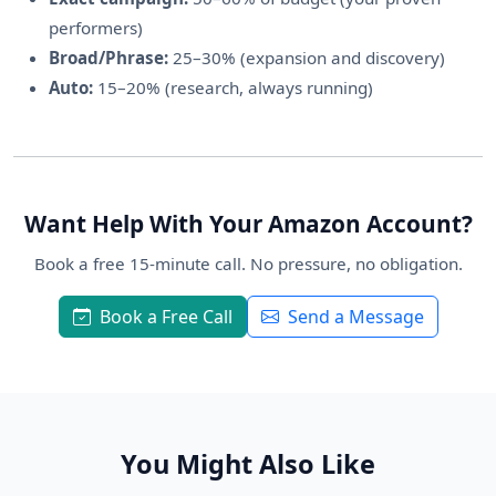
performers)
Broad/Phrase:
25–30% (expansion and discovery)
Auto:
15–20% (research, always running)
Want Help With Your Amazon Account?
Book a free 15-minute call. No pressure, no obligation.
Book a Free Call
Send a Message
You Might Also Like