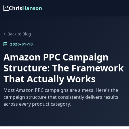
Chris
Hanson
Back to Blog
2026-01-10
Amazon PPC Campaign
Structure: The Framework
That Actually Works
Most Amazon PPC campaigns are a mess. Here's the
campaign structure that consistently delivers results
across every product category.