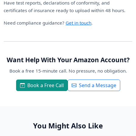
Have test reports, declarations of conformity, and
certificates of insurance ready to upload within 48 hours.
Need compliance guidance?
Get in touch
.
Want Help With Your Amazon Account?
Book a free 15-minute call. No pressure, no obligation.
Book a Free Call
Send a Message
You Might Also Like