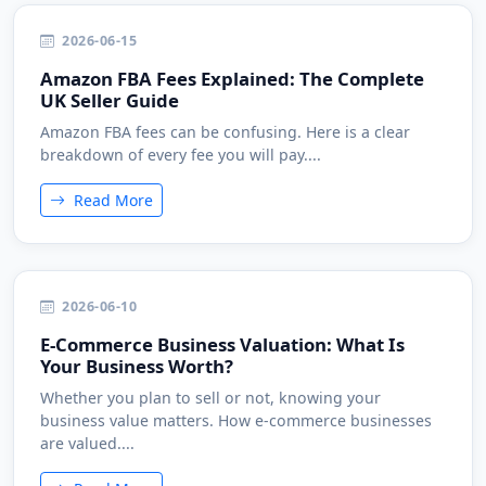
2026-06-15
Amazon FBA Fees Explained: The Complete
UK Seller Guide
Amazon FBA fees can be confusing. Here is a clear
breakdown of every fee you will pay....
Read More
2026-06-10
E-Commerce Business Valuation: What Is
Your Business Worth?
Whether you plan to sell or not, knowing your
business value matters. How e-commerce businesses
are valued....