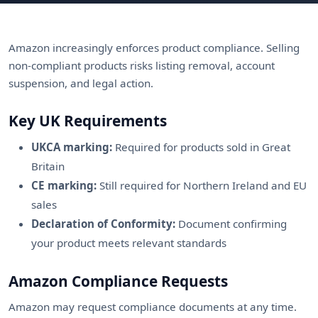
Amazon increasingly enforces product compliance. Selling
non-compliant products risks listing removal, account
suspension, and legal action.
Key UK Requirements
UKCA marking:
Required for products sold in Great
Britain
CE marking:
Still required for Northern Ireland and EU
sales
Declaration of Conformity:
Document confirming
your product meets relevant standards
Amazon Compliance Requests
Amazon may request compliance documents at any time.