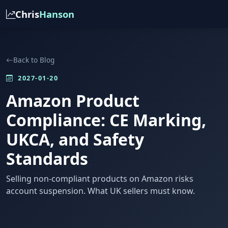
Chris
Hanson
Back to Blog
2027-01-20
Amazon Product
Compliance: CE Marking,
UKCA, and Safety
Standards
Selling non-compliant products on Amazon risks
account suspension. What UK sellers must know.