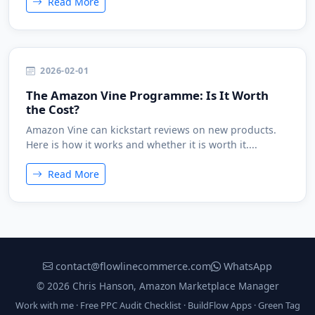
Read More
2026-02-01
The Amazon Vine Programme: Is It Worth
the Cost?
Amazon Vine can kickstart reviews on new products.
Here is how it works and whether it is worth it....
Read More
contact@flowlinecommerce.com
WhatsApp
© 2026 Chris Hanson, Amazon Marketplace Manager
Work with me
·
Free PPC Audit Checklist
·
BuildFlow Apps
·
Green Tag