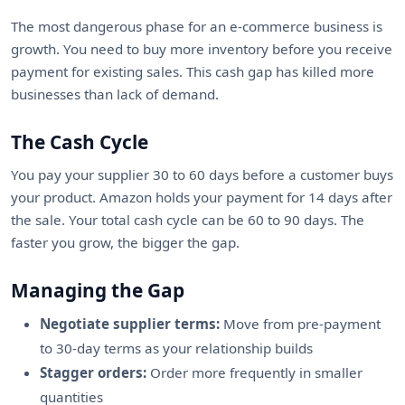
The most dangerous phase for an e-commerce business is
growth. You need to buy more inventory before you receive
payment for existing sales. This cash gap has killed more
businesses than lack of demand.
The Cash Cycle
You pay your supplier 30 to 60 days before a customer buys
your product. Amazon holds your payment for 14 days after
the sale. Your total cash cycle can be 60 to 90 days. The
faster you grow, the bigger the gap.
Managing the Gap
Negotiate supplier terms:
Move from pre-payment
to 30-day terms as your relationship builds
Stagger orders:
Order more frequently in smaller
quantities