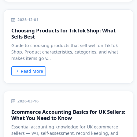
2025-12-01
Choosing Products for TikTok Shop: What
Sells Best
Guide to choosing products that sell well on TikTok
Shop. Product characteristics, categories, and what
makes items go v...
Read More
2026-03-16
Ecommerce Accounting Basics for UK Sellers:
What You Need to Know
Essential accounting knowledge for UK ecommerce
sellers — VAT, self-assessment, record keeping, and