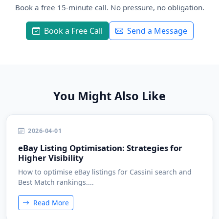
Book a free 15-minute call. No pressure, no obligation.
Book a Free Call
Send a Message
You Might Also Like
2026-04-01
eBay Listing Optimisation: Strategies for
Higher Visibility
How to optimise eBay listings for Cassini search and
Best Match rankings....
Read More