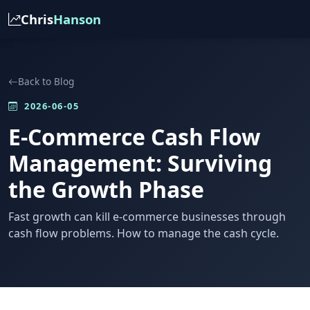
Chris
Hanson
Back to Blog
2026-06-05
E-Commerce Cash Flow
Management: Surviving
the Growth Phase
Fast growth can kill e-commerce businesses through
cash flow problems. How to manage the cash cycle.