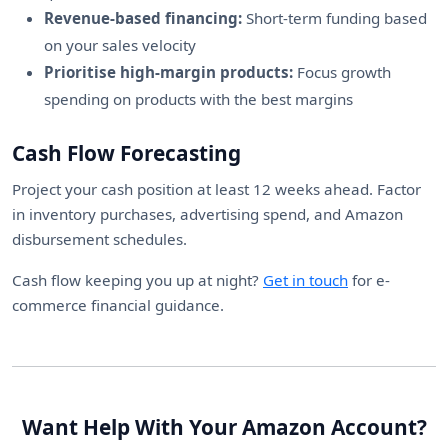
Revenue-based financing:
Short-term funding based
on your sales velocity
Prioritise high-margin products:
Focus growth
spending on products with the best margins
Cash Flow Forecasting
Project your cash position at least 12 weeks ahead. Factor
in inventory purchases, advertising spend, and Amazon
disbursement schedules.
Cash flow keeping you up at night?
Get in touch
for e-
commerce financial guidance.
Want Help With Your Amazon Account?