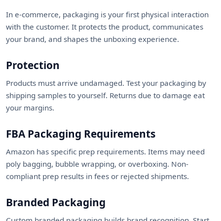
In e-commerce, packaging is your first physical interaction
with the customer. It protects the product, communicates
your brand, and shapes the unboxing experience.
Protection
Products must arrive undamaged. Test your packaging by
shipping samples to yourself. Returns due to damage eat
your margins.
FBA Packaging Requirements
Amazon has specific prep requirements. Items may need
poly bagging, bubble wrapping, or overboxing. Non-
compliant prep results in fees or rejected shipments.
Branded Packaging
Custom branded packaging builds brand recognition. Start