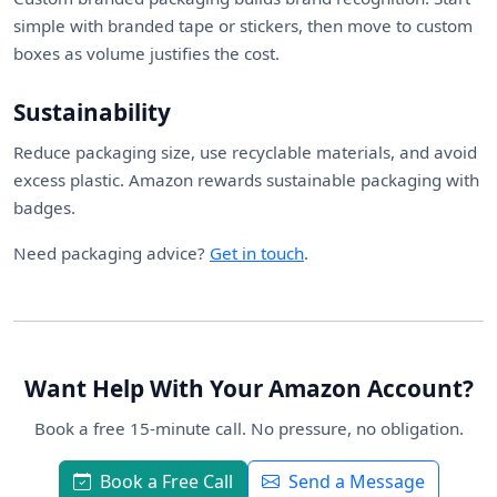
simple with branded tape or stickers, then move to custom
boxes as volume justifies the cost.
Sustainability
Reduce packaging size, use recyclable materials, and avoid
excess plastic. Amazon rewards sustainable packaging with
badges.
Need packaging advice?
Get in touch
.
Want Help With Your Amazon Account?
Book a free 15-minute call. No pressure, no obligation.
Book a Free Call
Send a Message