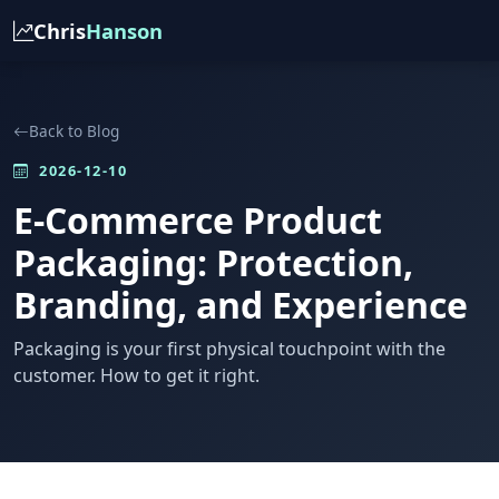
Chris
Hanson
Back to Blog
2026-12-10
E-Commerce Product
Packaging: Protection,
Branding, and Experience
Packaging is your first physical touchpoint with the
customer. How to get it right.