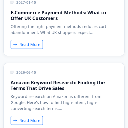
2027-01-15
E-Commerce Payment Methods: What to
Offer UK Customers
Offering the right payment methods reduces cart
abandonment. What UK shoppers expect....
Read More
2026-06-15
Amazon Keyword Research: Finding the
Terms That Drive Sales
Keyword research on Amazon is different from
Google. Here's how to find high-intent, high-
converting search terms....
Read More