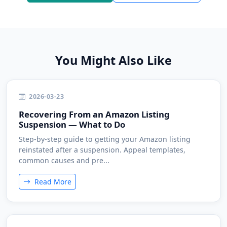
You Might Also Like
2026-03-23
Recovering From an Amazon Listing
Suspension — What to Do
Step-by-step guide to getting your Amazon listing
reinstated after a suspension. Appeal templates,
common causes and pre...
Read More