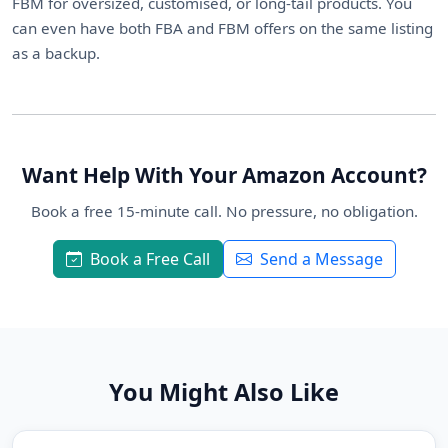
FBM for oversized, customised, or long-tail products. You
can even have both FBA and FBM offers on the same listing
as a backup.
Want Help With Your Amazon Account?
Book a free 15-minute call. No pressure, no obligation.
Book a Free Call
Send a Message
You Might Also Like