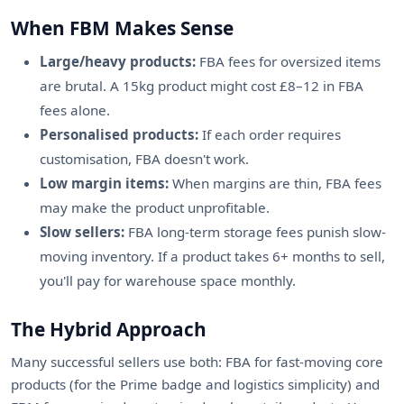
When FBM Makes Sense
Large/heavy products:
FBA fees for oversized items
are brutal. A 15kg product might cost £8–12 in FBA
fees alone.
Personalised products:
If each order requires
customisation, FBA doesn't work.
Low margin items:
When margins are thin, FBA fees
may make the product unprofitable.
Slow sellers:
FBA long-term storage fees punish slow-
moving inventory. If a product takes 6+ months to sell,
you'll pay for warehouse space monthly.
The Hybrid Approach
Many successful sellers use both: FBA for fast-moving core
products (for the Prime badge and logistics simplicity) and