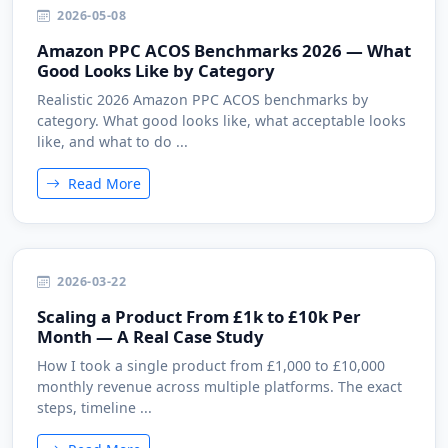
2026-05-08
Amazon PPC ACOS Benchmarks 2026 — What
Good Looks Like by Category
Realistic 2026 Amazon PPC ACOS benchmarks by
category. What good looks like, what acceptable looks
like, and what to do ...
Read More
2026-03-22
Scaling a Product From £1k to £10k Per
Month — A Real Case Study
How I took a single product from £1,000 to £10,000
monthly revenue across multiple platforms. The exact
steps, timeline ...