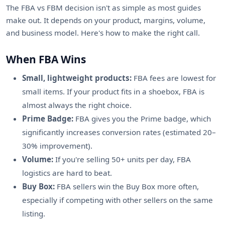
The FBA vs FBM decision isn't as simple as most guides
make out. It depends on your product, margins, volume,
and business model. Here's how to make the right call.
When FBA Wins
Small, lightweight products:
FBA fees are lowest for
small items. If your product fits in a shoebox, FBA is
almost always the right choice.
Prime Badge:
FBA gives you the Prime badge, which
significantly increases conversion rates (estimated 20–
30% improvement).
Volume:
If you're selling 50+ units per day, FBA
logistics are hard to beat.
Buy Box:
FBA sellers win the Buy Box more often,
especially if competing with other sellers on the same
listing.