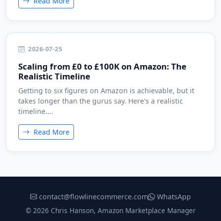
Read More
2026-07-25
Scaling from £0 to £100K on Amazon: The
Realistic Timeline
Getting to six figures on Amazon is achievable, but it
takes longer than the gurus say. Here's a realistic
timeline....
Read More
contact@flowlinecommerce.com
WhatsApp
© 2026 Chris Hanson, Amazon Marketplace Manager