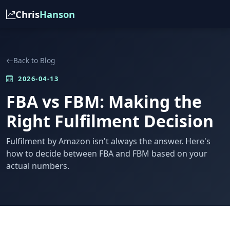
Chris
Hanson
Back to Blog
2026-04-13
FBA vs FBM: Making the
Right Fulfilment Decision
Fulfilment by Amazon isn't always the answer. Here's
how to decide between FBA and FBM based on your
actual numbers.