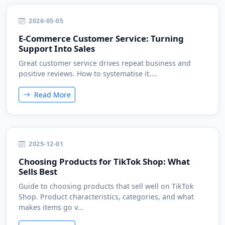
2026-05-05
E-Commerce Customer Service: Turning
Support Into Sales
Great customer service drives repeat business and
positive reviews. How to systematise it....
Read More
2025-12-01
Choosing Products for TikTok Shop: What
Sells Best
Guide to choosing products that sell well on TikTok
Shop. Product characteristics, categories, and what
makes items go v...