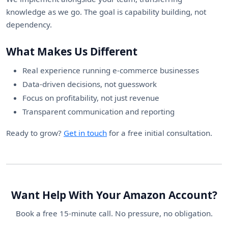
knowledge as we go. The goal is capability building, not
dependency.
What Makes Us Different
Real experience running e-commerce businesses
Data-driven decisions, not guesswork
Focus on profitability, not just revenue
Transparent communication and reporting
Ready to grow?
Get in touch
for a free initial consultation.
Want Help With Your Amazon Account?
Book a free 15-minute call. No pressure, no obligation.