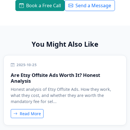
Book a Free Call
Send a Message
You Might Also Like
2025-10-25
Are Etsy Offsite Ads Worth It? Honest
Analysis
Honest analysis of Etsy Offsite Ads. How they work,
what they cost, and whether they are worth the
mandatory fee for sel...
Read More