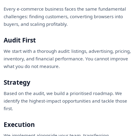
Every e-commerce business faces the same fundamental
challenges: finding customers, converting browsers into
buyers, and scaling profitably.
Audit First
We start with a thorough audit: listings, advertising, pricing,
inventory, and financial performance. You cannot improve
what you do not measure.
Strategy
Based on the audit, we build a prioritised roadmap. We
identify the highest-impact opportunities and tackle those
first.
Execution
We implement alongside your team, transferring