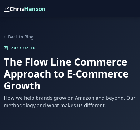
Chris
Hanson
Back to Blog
2027-02-10
The Flow Line Commerce
Approach to E-Commerce
Growth
How we help brands grow on Amazon and beyond. Our
methodology and what makes us different.