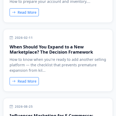
How to prepare your account and inventory....
Read More
2026-02-11
When Should You Expand to a New
Marketplace? The Decision Framework
How to know when you're ready to add another selling
platform — the checklist that prevents premature
expansion from kil...
Read More
2026-08-25
Influencer Marketing for E-Commerce: