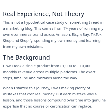
Real Experience, Not Theory
This is not a hypothetical case study or something I read in
a marketing blog. This comes from 7+ years of running my
own ecommerce brand across Amazon, Etsy, eBay, TikTok
Shop and Shopify, spending my own money and learning
from my own mistakes.
The Background
How I took a single product from £1,000 to £10,000
monthly revenue across multiple platforms. The exact
steps, timeline and mistakes along the way.
When I started this journey, I was making plenty of
mistakes that cost real money. But each mistake was a
lesson, and those lessons compound over time into genuine
expertise that no course or certification can replace.