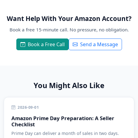
Want Help With Your Amazon Account?
Book a free 15-minute call. No pressure, no obligation.
Book a Free Call
Send a Message
You Might Also Like
2026-09-01
Amazon Prime Day Preparation: A Seller
Checklist
Prime Day can deliver a month of sales in two days.