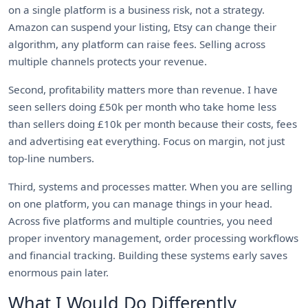
on a single platform is a business risk, not a strategy.
Amazon can suspend your listing, Etsy can change their
algorithm, any platform can raise fees. Selling across
multiple channels protects your revenue.
Second, profitability matters more than revenue. I have
seen sellers doing £50k per month who take home less
than sellers doing £10k per month because their costs, fees
and advertising eat everything. Focus on margin, not just
top-line numbers.
Third, systems and processes matter. When you are selling
on one platform, you can manage things in your head.
Across five platforms and multiple countries, you need
proper inventory management, order processing workflows
and financial tracking. Building these systems early saves
enormous pain later.
What I Would Do Differently