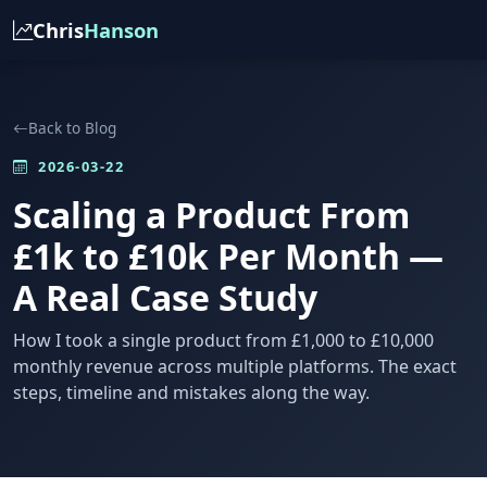
Chris
Hanson
Back to Blog
2026-03-22
Scaling a Product From
£1k to £10k Per Month —
A Real Case Study
How I took a single product from £1,000 to £10,000
monthly revenue across multiple platforms. The exact
steps, timeline and mistakes along the way.