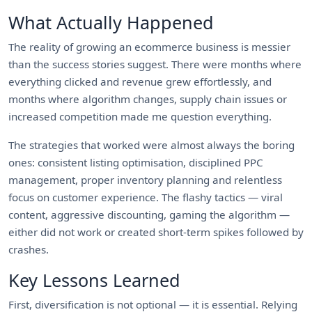
What Actually Happened
The reality of growing an ecommerce business is messier
than the success stories suggest. There were months where
everything clicked and revenue grew effortlessly, and
months where algorithm changes, supply chain issues or
increased competition made me question everything.
The strategies that worked were almost always the boring
ones: consistent listing optimisation, disciplined PPC
management, proper inventory planning and relentless
focus on customer experience. The flashy tactics — viral
content, aggressive discounting, gaming the algorithm —
either did not work or created short-term spikes followed by
crashes.
Key Lessons Learned
First, diversification is not optional — it is essential. Relying