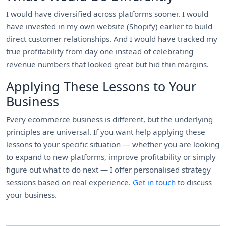
I would have diversified across platforms sooner. I would
have invested in my own website (Shopify) earlier to build
direct customer relationships. And I would have tracked my
true profitability from day one instead of celebrating
revenue numbers that looked great but hid thin margins.
Applying These Lessons to Your
Business
Every ecommerce business is different, but the underlying
principles are universal. If you want help applying these
lessons to your specific situation — whether you are looking
to expand to new platforms, improve profitability or simply
figure out what to do next — I offer personalised strategy
sessions based on real experience.
Get in touch
to discuss
your business.