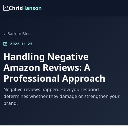
Chris
Hanson
Back to Blog
2026-11-25
Handling Negative
Amazon Reviews: A
Professional Approach
Negative reviews happen. How you respond
determines whether they damage or strengthen your
brand.