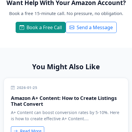
Want Help With Your Amazon Account?
Book a free 15-minute call. No pressure, no obligation.
Book a Free Call
Send a Message
You Might Also Like
2026-01-25
Amazon A+ Content: How to Create Listings
That Convert
A+ Content can boost conversion rates by 5-10%. Here
is how to create effective A+ Content....
Read More