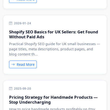
2026-01-24
Shopify SEO Basics for UK Sellers: Get Found
Without Paid Ads
Practical Shopify SEO guide for UK small businesses —
page titles, meta descriptions, product pages, and
blog content th...
Read More
2025-09-20
Pricing Strategy for Handmade Products —
Stop Undercharging
How to price handmade products profitably on Etsy