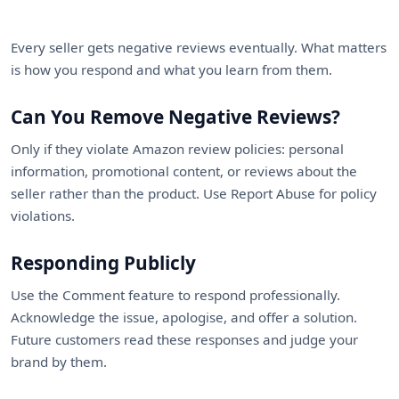
Every seller gets negative reviews eventually. What matters
is how you respond and what you learn from them.
Can You Remove Negative Reviews?
Only if they violate Amazon review policies: personal
information, promotional content, or reviews about the
seller rather than the product. Use Report Abuse for policy
violations.
Responding Publicly
Use the Comment feature to respond professionally.
Acknowledge the issue, apologise, and offer a solution.
Future customers read these responses and judge your
brand by them.