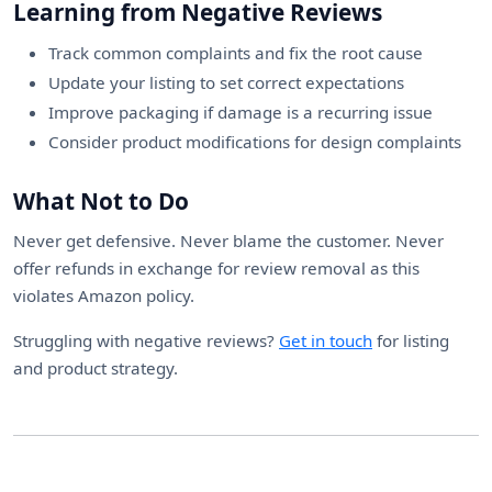
Learning from Negative Reviews
Track common complaints and fix the root cause
Update your listing to set correct expectations
Improve packaging if damage is a recurring issue
Consider product modifications for design complaints
What Not to Do
Never get defensive. Never blame the customer. Never
offer refunds in exchange for review removal as this
violates Amazon policy.
Struggling with negative reviews?
Get in touch
for listing
and product strategy.