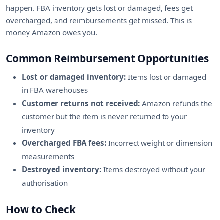
happen. FBA inventory gets lost or damaged, fees get
overcharged, and reimbursements get missed. This is
money Amazon owes you.
Common Reimbursement Opportunities
Lost or damaged inventory:
Items lost or damaged
in FBA warehouses
Customer returns not received:
Amazon refunds the
customer but the item is never returned to your
inventory
Overcharged FBA fees:
Incorrect weight or dimension
measurements
Destroyed inventory:
Items destroyed without your
authorisation
How to Check