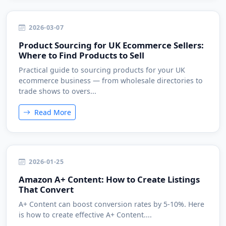
2026-03-07
Product Sourcing for UK Ecommerce Sellers:
Where to Find Products to Sell
Practical guide to sourcing products for your UK
ecommerce business — from wholesale directories to
trade shows to overs...
Read More
2026-01-25
Amazon A+ Content: How to Create Listings
That Convert
A+ Content can boost conversion rates by 5-10%. Here
is how to create effective A+ Content....