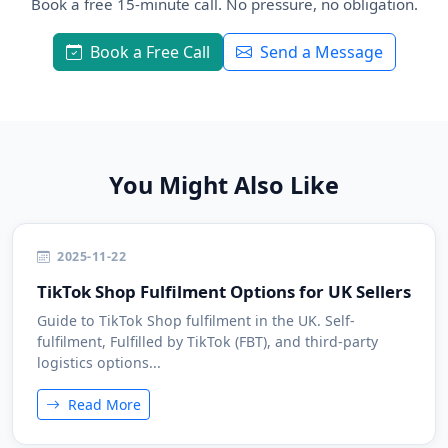
Book a free 15-minute call. No pressure, no obligation.
Book a Free Call
Send a Message
You Might Also Like
2025-11-22
TikTok Shop Fulfilment Options for UK Sellers
Guide to TikTok Shop fulfilment in the UK. Self-
fulfilment, Fulfilled by TikTok (FBT), and third-party
logistics options...
Read More