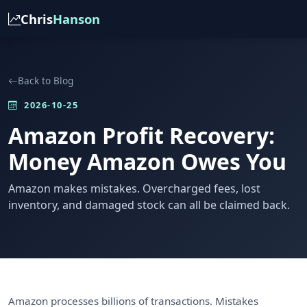
Chris
Hanson
Back to Blog
2026-10-25
Amazon Profit Recovery:
Money Amazon Owes You
Amazon makes mistakes. Overcharged fees, lost
inventory, and damaged stock can all be claimed back.
Amazon processes billions of transactions. Mistakes