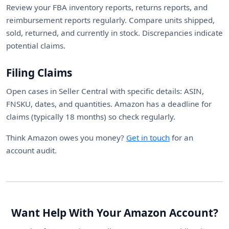
Review your FBA inventory reports, returns reports, and
reimbursement reports regularly. Compare units shipped,
sold, returned, and currently in stock. Discrepancies indicate
potential claims.
Filing Claims
Open cases in Seller Central with specific details: ASIN,
FNSKU, dates, and quantities. Amazon has a deadline for
claims (typically 18 months) so check regularly.
Think Amazon owes you money?
Get in touch
for an
account audit.
Want Help With Your Amazon Account?