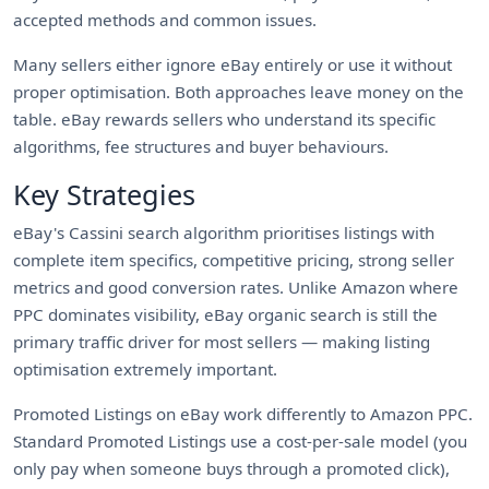
accepted methods and common issues.
Many sellers either ignore eBay entirely or use it without
proper optimisation. Both approaches leave money on the
table. eBay rewards sellers who understand its specific
algorithms, fee structures and buyer behaviours.
Key Strategies
eBay's Cassini search algorithm prioritises listings with
complete item specifics, competitive pricing, strong seller
metrics and good conversion rates. Unlike Amazon where
PPC dominates visibility, eBay organic search is still the
primary traffic driver for most sellers — making listing
optimisation extremely important.
Promoted Listings on eBay work differently to Amazon PPC.
Standard Promoted Listings use a cost-per-sale model (you
only pay when someone buys through a promoted click),