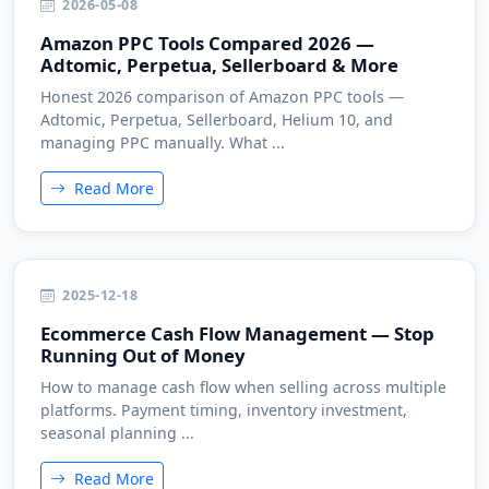
2026-05-08
Amazon PPC Tools Compared 2026 —
Adtomic, Perpetua, Sellerboard & More
Honest 2026 comparison of Amazon PPC tools —
Adtomic, Perpetua, Sellerboard, Helium 10, and
managing PPC manually. What ...
Read More
2025-12-18
Ecommerce Cash Flow Management — Stop
Running Out of Money
How to manage cash flow when selling across multiple
platforms. Payment timing, inventory investment,
seasonal planning ...
Read More