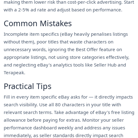
making them lower risk than cost-per-click advertising. Start
with a 2-5% ad rate and adjust based on performance.
Common Mistakes
Incomplete item specifics (eBay heavily penalises listings
without them), poor titles that waste characters on
unnecessary words, ignoring the Best Offer feature on
appropriate listings, not using store categories effectively,
and neglecting eBay's analytics tools like Seller Hub and
Terapeak.
Practical Tips
Fill in every item specific eBay asks for — it directly impacts
search visibility. Use all 80 characters in your title with
relevant search terms. Take advantage of eBay's free listing
allowance before paying for extras. Monitor your seller
performance dashboard weekly and address any issues
immediately, as seller standards directly impact search