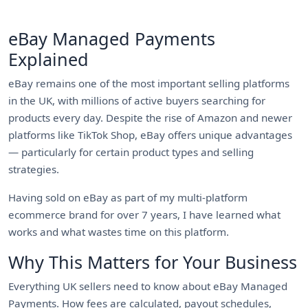
eBay Managed Payments
Explained
eBay remains one of the most important selling platforms
in the UK, with millions of active buyers searching for
products every day. Despite the rise of Amazon and newer
platforms like TikTok Shop, eBay offers unique advantages
— particularly for certain product types and selling
strategies.
Having sold on eBay as part of my multi-platform
ecommerce brand for over 7 years, I have learned what
works and what wastes time on this platform.
Why This Matters for Your Business
Everything UK sellers need to know about eBay Managed
Payments. How fees are calculated, payout schedules,