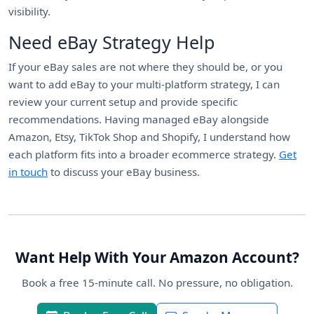
visibility.
Need eBay Strategy Help
If your eBay sales are not where they should be, or you
want to add eBay to your multi-platform strategy, I can
review your current setup and provide specific
recommendations. Having managed eBay alongside
Amazon, Etsy, TikTok Shop and Shopify, I understand how
each platform fits into a broader ecommerce strategy.
Get
in touch
to discuss your eBay business.
Want Help With Your Amazon Account?
Book a free 15-minute call. No pressure, no obligation.