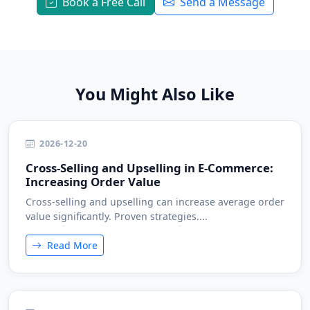
Book a Free Call
Send a Message
You Might Also Like
2026-12-20
Cross-Selling and Upselling in E-Commerce:
Increasing Order Value
Cross-selling and upselling can increase average order
value significantly. Proven strategies....
Read More