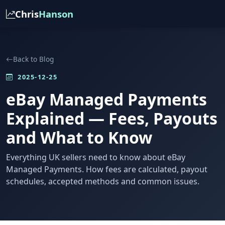
Chris
Hanson
Back to Blog
2025-12-25
eBay Managed Payments
Explained — Fees, Payouts
and What to Know
Everything UK sellers need to know about eBay
Managed Payments. How fees are calculated, payout
schedules, accepted methods and common issues.