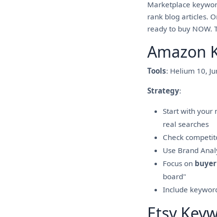
Marketplace keyword
rank blog articles. 
ready to buy NOW. Th
Amazon K
Tools
: Helium 10, J
Strategy
:
Start with your
real searches
Check competitor
Use Brand Analyt
Focus on
buyer
board"
Include keywords
Etsy Key