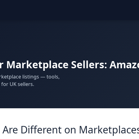
 Marketplace Sellers: Amazo
ketplace listings — tools,
for UK sellers.
Are Different on Marketplace