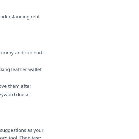
 understanding real
pammy and can hurt
king leather wallet
ove them after
eyword doesn't
suggestions as your
rd tool. Then test: