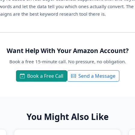
ords and let the data tell you which ones actually convert. The
igns are the best keyword research tool there is.
Want Help With Your Amazon Account?
Book a free 15-minute call. No pressure, no obligation.
Book a Free Call
Send a Message
You Might Also Like