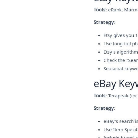
Tools
: eRank, Marma
Strategy
:
Etsy gives you 1
Use long-tail ph
Etsy's algorithm
Check the "Searc
Seasonal keywo
eBay Key
Tools
: Terapeak (in
Strategy
:
eBay's search is
Use Item Specifi
Include brand, m