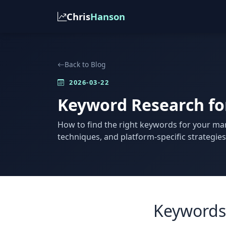
Chris
Hanson
Back to Blog
2026-03-22
Keyword Research for
How to find the right keywords for your mar
techniques, and platform-specific strategies 
Keywords 