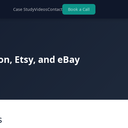
Case Study
Videos
Contact
Book a Call
n, Etsy, and eBay
s