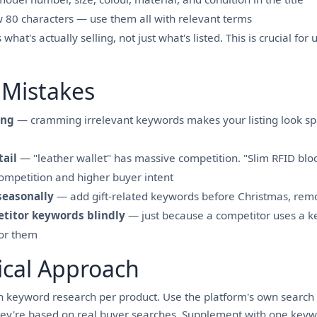
ow 80 characters — use them all with relevant terms
hat's actually selling, not just what's listed. This is crucial for
Mistakes
ing
— cramming irrelevant keywords makes your listing look s
tail
— "leather wallet" has massive competition. "Slim RFID bloc
ompetition and higher buyer intent
seasonally
— add gift-related keywords before Christmas, rem
titor keywords blindly
— just because a competitor uses a k
for them
ical Approach
 keyword research per product. Use the platform's own search 
ey're based on real buyer searches. Supplement with one keywo