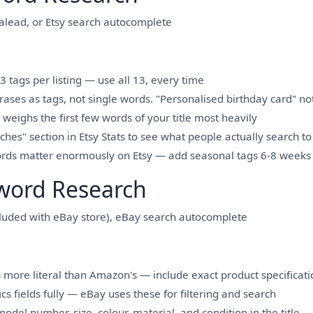
lead, or Etsy search autocomplete
3 tags per listing — use all 13, every time
rases as tags, not single words. "Personalised birthday card" no
 weighs the first few words of your title most heavily
hes" section in Etsy Stats to see what people actually search to 
rds matter enormously on Etsy — add seasonal tags 6-8 weeks 
word Research
cluded with eBay store), eBay search autocomplete
 more literal than Amazon's — include exact product specification
cs fields fully — eBay uses these for filtering and search
odel number, size, colour, material, and condition in the title