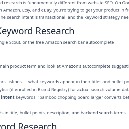
 research is fundamentally different from website SEO. On Goog
On Amazon, Etsy, and eBay, you're trying to get your product in 
e search intent is transactional, and the keyword strategy needs
eyword Research
ungle Scout, or the free Amazon search bar autocomplete
 main product term and look at Amazon's autocomplete suggest
s' listings — what keywords appear in their titles and bullet po
ics (if enrolled in Brand Registry) for actual search volume dat
 intent
keywords: "bamboo chopping board large" converts bet
 in title, bullet points, description, and backend search terms
word Research