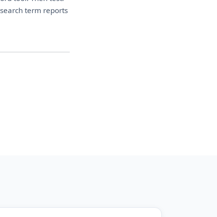
 search term reports