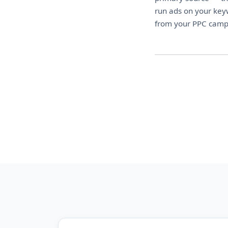
run ads on your keyw
from your PPC campa