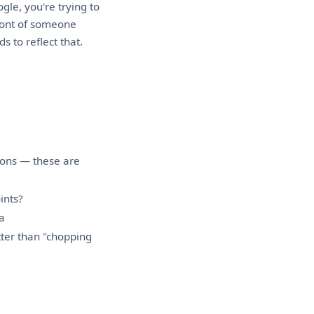
le, you're trying to
front of someone
 to reflect that.
ions — these are
ints?
a
ter than "chopping