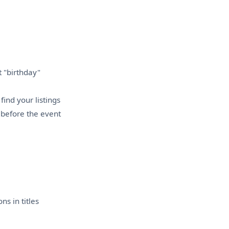
t "birthday"
find your listings
before the event
s in titles