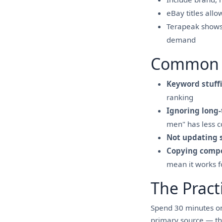
eBay titles all
Terapeak shows w
demand
Common 
Keyword stuff
ranking
Ignoring long-
men" has less c
Not updating 
Copying compe
mean it works 
The Pract
Spend 30 minutes on
primary source — th