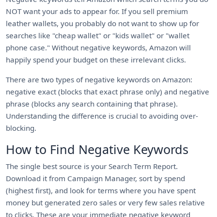
NOT want your ads to appear for. If you sell premium
leather wallets, you probably do not want to show up for
searches like "cheap wallet" or "kids wallet" or "wallet
phone case." Without negative keywords, Amazon will
happily spend your budget on these irrelevant clicks.
There are two types of negative keywords on Amazon:
negative exact (blocks that exact phrase only) and negative
phrase (blocks any search containing that phrase).
Understanding the difference is crucial to avoiding over-
blocking.
How to Find Negative Keywords
The single best source is your Search Term Report.
Download it from Campaign Manager, sort by spend
(highest first), and look for terms where you have spent
money but generated zero sales or very few sales relative
to clicks. These are your immediate negative keyword