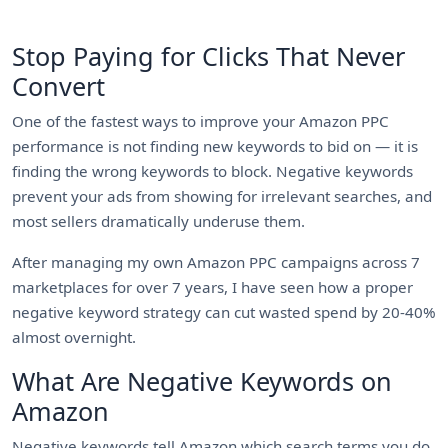
Stop Paying for Clicks That Never
Convert
One of the fastest ways to improve your Amazon PPC
performance is not finding new keywords to bid on — it is
finding the wrong keywords to block. Negative keywords
prevent your ads from showing for irrelevant searches, and
most sellers dramatically underuse them.
After managing my own Amazon PPC campaigns across 7
marketplaces for over 7 years, I have seen how a proper
negative keyword strategy can cut wasted spend by 20-40%
almost overnight.
What Are Negative Keywords on
Amazon
Negative keywords tell Amazon which search terms you do