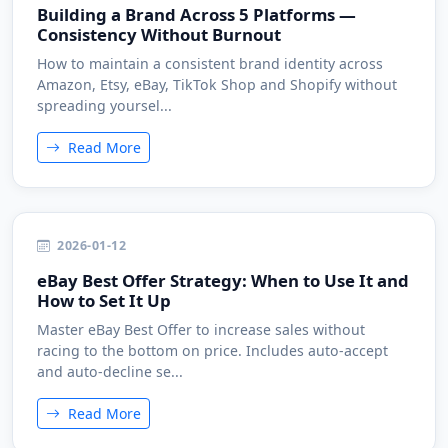
Building a Brand Across 5 Platforms —
Consistency Without Burnout
How to maintain a consistent brand identity across
Amazon, Etsy, eBay, TikTok Shop and Shopify without
spreading yoursel...
Read More
2026-01-12
eBay Best Offer Strategy: When to Use It and
How to Set It Up
Master eBay Best Offer to increase sales without
racing to the bottom on price. Includes auto-accept
and auto-decline se...
Read More