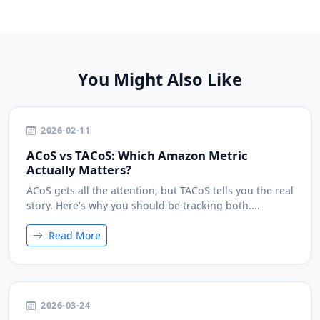
You Might Also Like
2026-02-11
ACoS vs TACoS: Which Amazon Metric
Actually Matters?
ACoS gets all the attention, but TACoS tells you the real
story. Here's why you should be tracking both....
Read More
2026-03-24