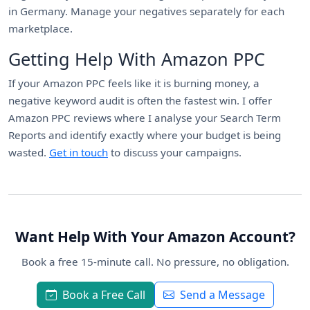
in Germany. Manage your negatives separately for each
marketplace.
Getting Help With Amazon PPC
If your Amazon PPC feels like it is burning money, a
negative keyword audit is often the fastest win. I offer
Amazon PPC reviews where I analyse your Search Term
Reports and identify exactly where your budget is being
wasted.
Get in touch
to discuss your campaigns.
Want Help With Your Amazon Account?
Book a free 15-minute call. No pressure, no obligation.
Book a Free Call
Send a Message