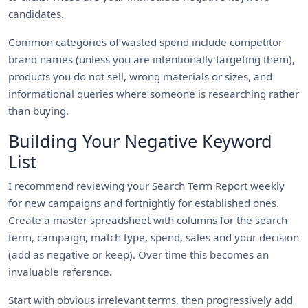
candidates.
Common categories of wasted spend include competitor
brand names (unless you are intentionally targeting them),
products you do not sell, wrong materials or sizes, and
informational queries where someone is researching rather
than buying.
Building Your Negative Keyword
List
I recommend reviewing your Search Term Report weekly
for new campaigns and fortnightly for established ones.
Create a master spreadsheet with columns for the search
term, campaign, match type, spend, sales and your decision
(add as negative or keep). Over time this becomes an
invaluable reference.
Start with obvious irrelevant terms, then progressively add