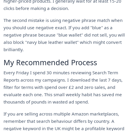
higher-priced products. I generally wait for at least 15-20
clicks before making a decision.
The second mistake is using negative phrase match when
you should use negative exact. If you add "blue" as a
negative phrase because "blue wallet" did not sell, you will
also block "navy blue leather wallet" which might convert
brilliantly.
My Recommended Process
Every Friday I spend 30 minutes reviewing Search Term
Reports across my campaigns. I download the last 7 days,
filter for terms with spend over £2 and zero sales, and
evaluate each one. This small weekly habit has saved me
thousands of pounds in wasted ad spend.
If you are selling across multiple Amazon marketplaces,
remember that search behaviour differs by country. A
negative keyword in the UK might be a profitable keyword