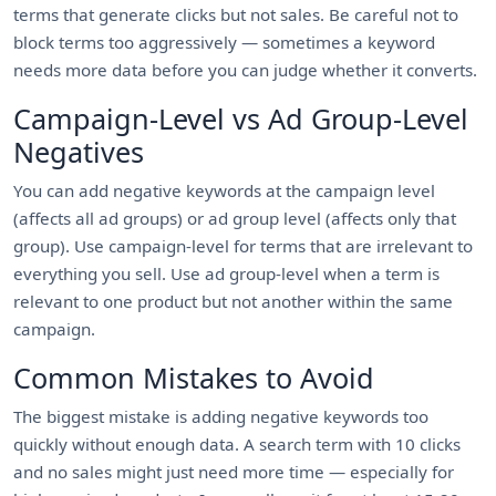
terms that generate clicks but not sales. Be careful not to
block terms too aggressively — sometimes a keyword
needs more data before you can judge whether it converts.
Campaign-Level vs Ad Group-Level
Negatives
You can add negative keywords at the campaign level
(affects all ad groups) or ad group level (affects only that
group). Use campaign-level for terms that are irrelevant to
everything you sell. Use ad group-level when a term is
relevant to one product but not another within the same
campaign.
Common Mistakes to Avoid
The biggest mistake is adding negative keywords too
quickly without enough data. A search term with 10 clicks
and no sales might just need more time — especially for