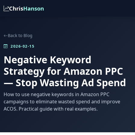
Chris
Hanson
Back to Blog
2026-02-15
Negative Keyword
Strategy for Amazon PPC
— Stop Wasting Ad Spend
How to use negative keywords in Amazon PPC
campaigns to eliminate wasted spend and improve
ACOS. Practical guide with real examples.