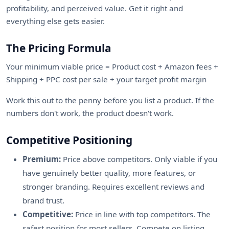
profitability, and perceived value. Get it right and
everything else gets easier.
The Pricing Formula
Your minimum viable price = Product cost + Amazon fees +
Shipping + PPC cost per sale + your target profit margin
Work this out to the penny before you list a product. If the
numbers don't work, the product doesn't work.
Competitive Positioning
Premium:
Price above competitors. Only viable if you
have genuinely better quality, more features, or
stronger branding. Requires excellent reviews and
brand trust.
Competitive:
Price in line with top competitors. The
safest position for most sellers. Compete on listing