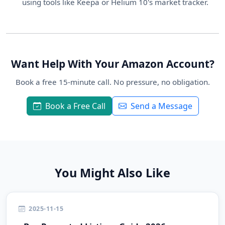
using tools like Keepa or Helium 10's market tracker.
Want Help With Your Amazon Account?
Book a free 15-minute call. No pressure, no obligation.
Book a Free Call
Send a Message
You Might Also Like
2025-11-15