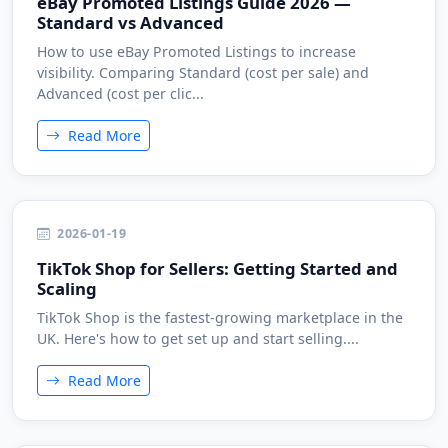
eBay Promoted Listings Guide 2026 —
Standard vs Advanced
How to use eBay Promoted Listings to increase
visibility. Comparing Standard (cost per sale) and
Advanced (cost per clic...
Read More
2026-01-19
TikTok Shop for Sellers: Getting Started and
Scaling
TikTok Shop is the fastest-growing marketplace in the
UK. Here's how to get set up and start selling....
Read More