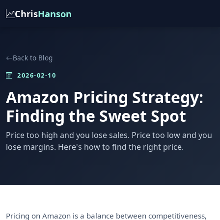
Chris
Hanson
Back to Blog
2026-02-10
Amazon Pricing Strategy:
Finding the Sweet Spot
Price too high and you lose sales. Price too low and you
lose margins. Here's how to find the right price.
Pricing on Amazon is a balance between competitiveness,