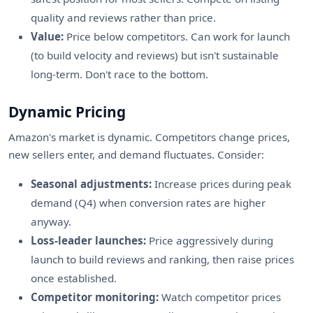
quality and reviews rather than price.
Value:
Price below competitors. Can work for launch
(to build velocity and reviews) but isn't sustainable
long-term. Don't race to the bottom.
Dynamic Pricing
Amazon's market is dynamic. Competitors change prices,
new sellers enter, and demand fluctuates. Consider:
Seasonal adjustments:
Increase prices during peak
demand (Q4) when conversion rates are higher
anyway.
Loss-leader launches:
Price aggressively during
launch to build reviews and ranking, then raise prices
once established.
Competitor monitoring:
Watch competitor prices