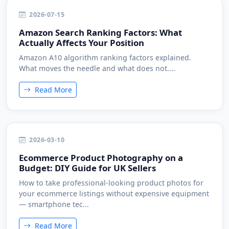
2026-07-15
Amazon Search Ranking Factors: What
Actually Affects Your Position
Amazon A10 algorithm ranking factors explained.
What moves the needle and what does not....
Read More
2026-03-10
Ecommerce Product Photography on a
Budget: DIY Guide for UK Sellers
How to take professional-looking product photos for
your ecommerce listings without expensive equipment
— smartphone tec...
Read More