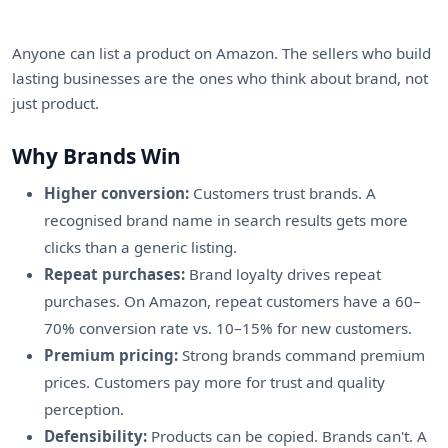
Anyone can list a product on Amazon. The sellers who build
lasting businesses are the ones who think about brand, not
just product.
Why Brands Win
Higher conversion:
Customers trust brands. A
recognised brand name in search results gets more
clicks than a generic listing.
Repeat purchases:
Brand loyalty drives repeat
purchases. On Amazon, repeat customers have a 60–
70% conversion rate vs. 10–15% for new customers.
Premium pricing:
Strong brands command premium
prices. Customers pay more for trust and quality
perception.
Defensibility:
Products can be copied. Brands can't. A