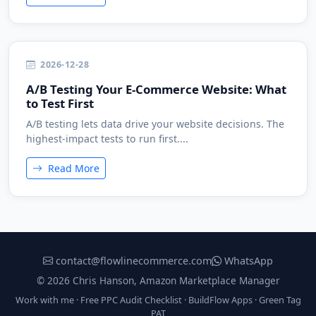
2026-12-28
A/B Testing Your E-Commerce Website: What
to Test First
A/B testing lets data drive your website decisions. The
highest-impact tests to run first....
Read More
contact@flowlinecommerce.com
WhatsApp
© 2026 Chris Hanson, Amazon Marketplace Manager
Work with me
·
Free PPC Audit Checklist
·
BuildFlow Apps
·
Green Tag
PAT