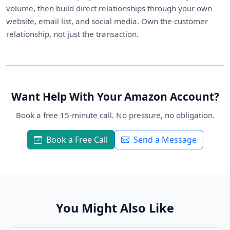
volume, then build direct relationships through your own
website, email list, and social media. Own the customer
relationship, not just the transaction.
Want Help With Your Amazon Account?
Book a free 15-minute call. No pressure, no obligation.
Book a Free Call
Send a Message
You Might Also Like