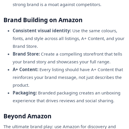
strong brand is a moat against competitors.
Brand Building on Amazon
Consistent visual identity:
Use the same colours,
fonts, and style across all listings, A+ Content, and your
Brand Store.
Brand Store:
Create a compelling storefront that tells
your brand story and showcases your full range.
A+ Content:
Every listing should have A+ Content that
reinforces your brand message, not just describes the
product.
Packaging:
Branded packaging creates an unboxing
experience that drives reviews and social sharing.
Beyond Amazon
The ultimate brand play: use Amazon for discovery and