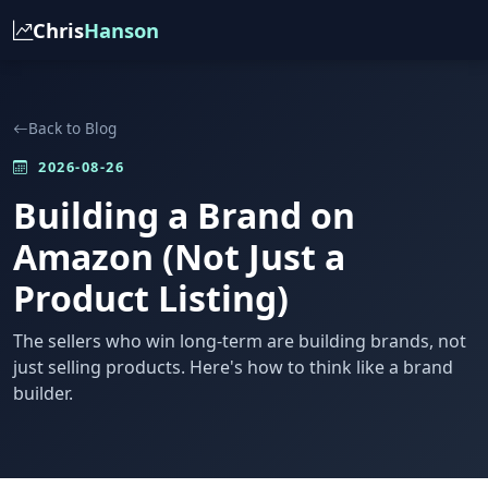
Chris
Hanson
Back to Blog
2026-08-26
Building a Brand on
Amazon (Not Just a
Product Listing)
The sellers who win long-term are building brands, not
just selling products. Here's how to think like a brand
builder.