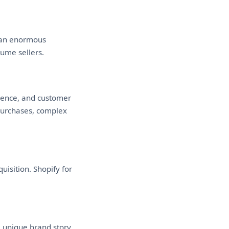
o an enormous
lume sellers.
rience, and customer
 purchases, complex
isition. Shopify for
a unique brand story