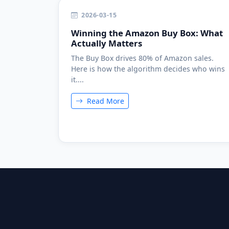
2026-03-15
Winning the Amazon Buy Box: What
Actually Matters
The Buy Box drives 80% of Amazon sales.
Here is how the algorithm decides who wins
it....
Read More