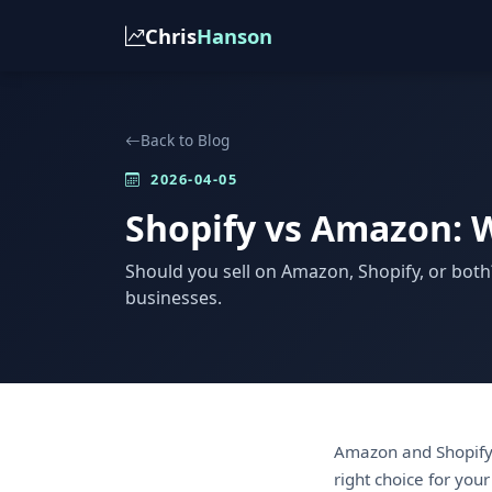
Chris
Hanson
Back to Blog
2026-04-05
Shopify vs Amazon: W
Should you sell on Amazon, Shopify, or both
businesses.
Amazon and Shopify 
right choice for your