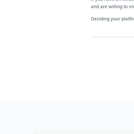
and are willing to in
Deciding your platf