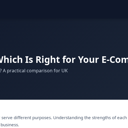
hich Is Right for Your E-C
? A practical comparison for UK
serve different purposes. Understanding the strengths of each
 business.