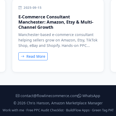
2025-09-15
E-Commerce Consultant
Manchester: Amazon, Etsy & Multi-
Channel Growth
Manchester-based e-commerce consultant
helping sellers grow on Amazon, Etsy, TikTok
Shop, eBay and Shopify. Hands-on PPC...
Read More
contact@flowlinecommerce.com
WhatsApp
© 2026 Chris Hanson, Amazon Marketplace Manager
Work with me
·
Free PPC Audit Checklist
·
BuildFlow Apps
·
Green Tag PAT