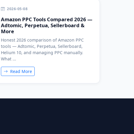
2026-05-08
Amazon PPC Tools Compared 2026 —
Adtomic, Perpetua, Sellerboard &
More
Honest 2026 comparison of Amazon PPC
tools — Adtomic, Perpetua, Sellerboard,
Helium 10, and managing PPC manually.
What ...
Read More