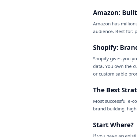
Amazon: Built-
Amazon has millions
audience. Best for: 
Shopify: Bra
Shopify gives you y
data. You own the cu
or customisable pro
The Best Stra
Most successful e-c
brand building, hig
Start Where?
If you have an exis