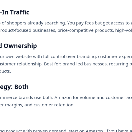
In Traffic
 of shoppers already searching. You pay fees but get access t
product-focused businesses, price-competitive products, high-vo
nd Ownership
our own website with full control over branding, customer expe
stomer relationship. Best for: brand-led businesses, recurring
ducts.
tegy: Both
ommerce brands use both. Amazon for volume and customer acqu
her margins, and customer retention.
ting product with proven demand, start on Amazon. If you have 