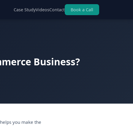
Case Study
Videos
Contact
Book a Call
ommerce Business?
 helps you make the