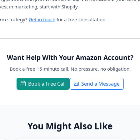
vest in marketing, start with Shopify.
orm strategy?
Get in touch
for a free consultation.
Want Help With Your Amazon Account?
Book a free 15-minute call. No pressure, no obligation.
Book a Free Call
Send a Message
You Might Also Like