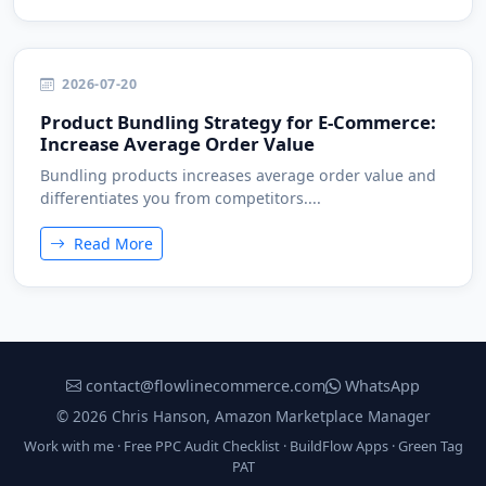
2026-07-20
Product Bundling Strategy for E-Commerce:
Increase Average Order Value
Bundling products increases average order value and
differentiates you from competitors....
Read More
contact@flowlinecommerce.com
WhatsApp
© 2026 Chris Hanson, Amazon Marketplace Manager
Work with me
·
Free PPC Audit Checklist
·
BuildFlow Apps
·
Green Tag
PAT