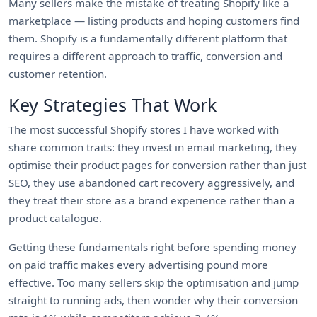
Many sellers make the mistake of treating Shopify like a
marketplace — listing products and hoping customers find
them. Shopify is a fundamentally different platform that
requires a different approach to traffic, conversion and
customer retention.
Key Strategies That Work
The most successful Shopify stores I have worked with
share common traits: they invest in email marketing, they
optimise their product pages for conversion rather than just
SEO, they use abandoned cart recovery aggressively, and
they treat their store as a brand experience rather than a
product catalogue.
Getting these fundamentals right before spending money
on paid traffic makes every advertising pound more
effective. Too many sellers skip the optimisation and jump
straight to running ads, then wonder why their conversion