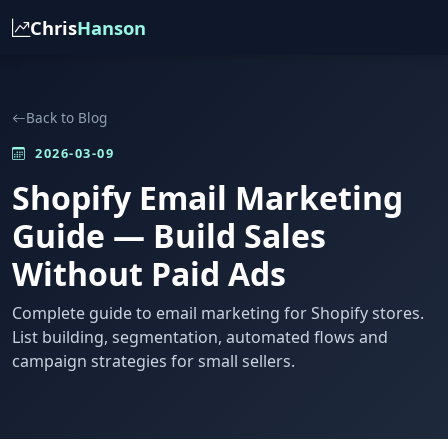
Chris
Hanson
Back to Blog
2026-03-09
Shopify Email Marketing
Guide — Build Sales
Without Paid Ads
Complete guide to email marketing for Shopify stores.
List building, segmentation, automated flows and
campaign strategies for small sellers.