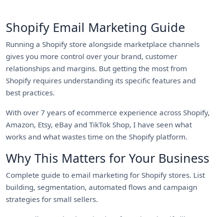
Shopify Email Marketing Guide
Running a Shopify store alongside marketplace channels
gives you more control over your brand, customer
relationships and margins. But getting the most from
Shopify requires understanding its specific features and
best practices.
With over 7 years of ecommerce experience across Shopify,
Amazon, Etsy, eBay and TikTok Shop, I have seen what
works and what wastes time on the Shopify platform.
Why This Matters for Your Business
Complete guide to email marketing for Shopify stores. List
building, segmentation, automated flows and campaign
strategies for small sellers.