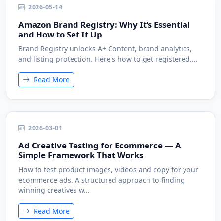
2026-05-14
Amazon Brand Registry: Why It's Essential
and How to Set It Up
Brand Registry unlocks A+ Content, brand analytics,
and listing protection. Here's how to get registered....
Read More
2026-03-01
Ad Creative Testing for Ecommerce — A
Simple Framework That Works
How to test product images, videos and copy for your
ecommerce ads. A structured approach to finding
winning creatives w...
Read More