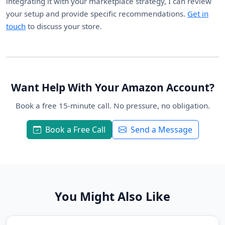
integrating it with your marketplace strategy, I can review
your setup and provide specific recommendations.
Get in
touch
to discuss your store.
Want Help With Your Amazon Account?
Book a free 15-minute call. No pressure, no obligation.
Book a Free Call
Send a Message
You Might Also Like