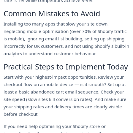
rate is 1% while competitors achieve 3-4%.
Common Mistakes to Avoid
Installing too many apps that slow your site down,
neglecting mobile optimisation (over 70% of Shopify traffic
is mobile), ignoring email list building, setting up shipping
incorrectly for UK customers, and not using Shopify's built-in
analytics to understand customer behaviour.
Practical Steps to Implement Today
Start with your highest-impact opportunities. Review your
checkout flow on a mobile device — is it smooth? Set up at
least a basic abandoned cart email sequence. Check your
site speed (slow sites kill conversion rates). And make sure
your shipping rates and delivery times are clearly visible
before checkout.
If you need help optimising your Shopify store or