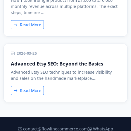
How I took a single product from £1,000 to £10,000
monthly revenue across multiple platforms. The exact
steps, timeline ...
Read More
2026-03-25
Advanced Etsy SEO: Beyond the Basics
Advanced Etsy SEO techniques to increase visibility
and sales on the handmade marketplace....
Read More
contact@flowlinecommerce.com
WhatsApp