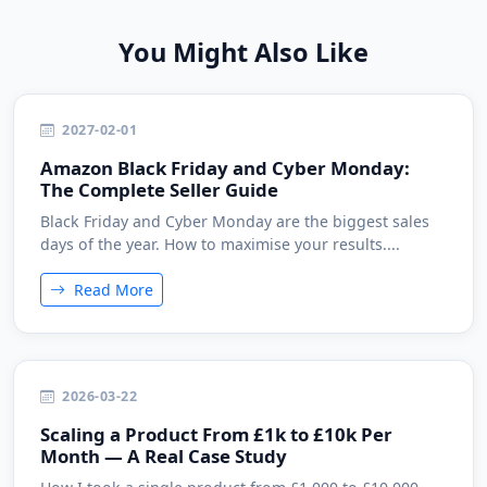
You Might Also Like
2027-02-01
Amazon Black Friday and Cyber Monday:
The Complete Seller Guide
Black Friday and Cyber Monday are the biggest sales
days of the year. How to maximise your results....
Read More
2026-03-22
Scaling a Product From £1k to £10k Per
Month — A Real Case Study