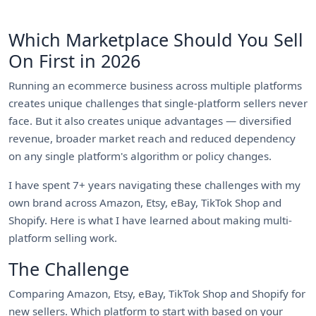
Which Marketplace Should You Sell
On First in 2026
Running an ecommerce business across multiple platforms
creates unique challenges that single-platform sellers never
face. But it also creates unique advantages — diversified
revenue, broader market reach and reduced dependency
on any single platform's algorithm or policy changes.
I have spent 7+ years navigating these challenges with my
own brand across Amazon, Etsy, eBay, TikTok Shop and
Shopify. Here is what I have learned about making multi-
platform selling work.
The Challenge
Comparing Amazon, Etsy, eBay, TikTok Shop and Shopify for
new sellers. Which platform to start with based on your