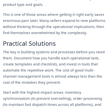
product type and goals.
This is one of those areas where getting it right early saves
enormous pain later. Many sellers expand to new platforms
without thinking through the operational implications, then
find themselves overwhelmed by the complexity.
Practical Solutions
The key is building systems and processes before you need
them. Document how you handle each operational task,
create templates and checklists, and invest in tools that
automate the repetitive work. The cost of good multi-
channel management tools is almost always less than the
cost of the mistakes they prevent.
Start with the highest-impact areas: inventory
synchronisation (to prevent overselling), order processing
(to maintain fast dispatch times across all platforms), and