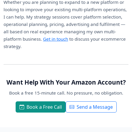
Whether you are planning to expand to a new platform or
looking to improve your existing multi-platform operations,
I can help. My strategy sessions cover platform selection,
operational planning, pricing, advertising and fulfilment —
all based on real experience managing my own multi-
platform business.
Get in touch
to discuss your ecommerce
strategy.
Want Help With Your Amazon Account?
Book a free 15-minute call. No pressure, no obligation.
Book a Free Call
Send a Message