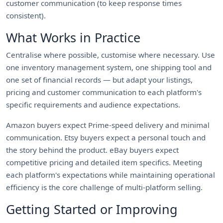
customer communication (to keep response times
consistent).
What Works in Practice
Centralise where possible, customise where necessary. Use
one inventory management system, one shipping tool and
one set of financial records — but adapt your listings,
pricing and customer communication to each platform's
specific requirements and audience expectations.
Amazon buyers expect Prime-speed delivery and minimal
communication. Etsy buyers expect a personal touch and
the story behind the product. eBay buyers expect
competitive pricing and detailed item specifics. Meeting
each platform's expectations while maintaining operational
efficiency is the core challenge of multi-platform selling.
Getting Started or Improving