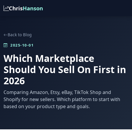
Chris
Hanson
Back to Blog
2025-10-01
Which Marketplace
Should You Sell On First in
2026
Comparing Amazon, Etsy, eBay, TikTok Shop and
Shopify for new sellers. Which platform to start with
based on your product type and goals.