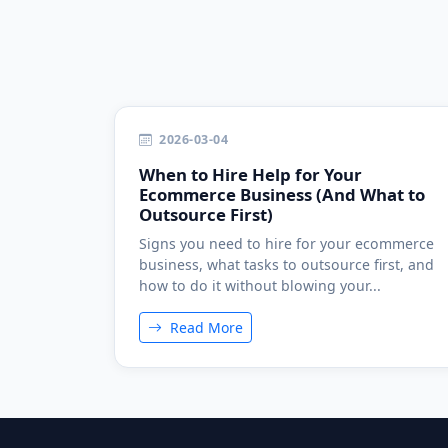
2026-03-04
When to Hire Help for Your
Ecommerce Business (And What to
Outsource First)
Signs you need to hire for your ecommerce
business, what tasks to outsource first, and
how to do it without blowing your...
Read More