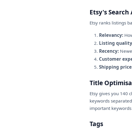
Etsy's Search
Etsy ranks listings b
Relevancy:
How 
Listing quality
Recency:
Newer 
Customer expe
Shipping price
Title Optimis
Etsy gives you 140 
keywords separated b
important keywords g
Tags