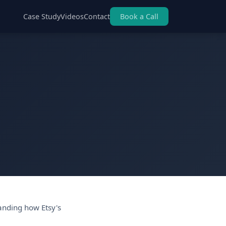
Case Study
Videos
Contact
Book a Call
anding how Etsy's