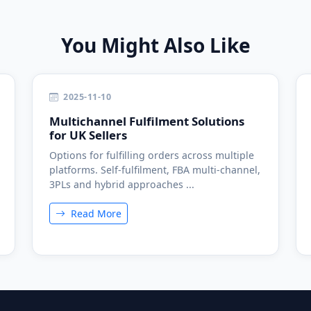
You Might Also Like
2025-11-10
Multichannel Fulfilment Solutions
for UK Sellers
Options for fulfilling orders across multiple
platforms. Self-fulfilment, FBA multi-channel,
3PLs and hybrid approaches ...
Read More