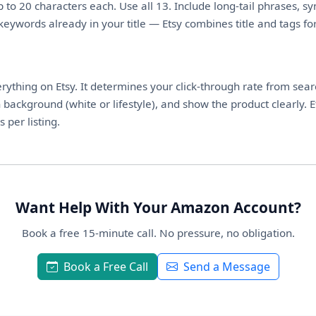
p to 20 characters each. Use all 13. Include long-tail phrases, 
keywords already in your title — Etsy combines title and tags f
erything on Etsy. It determines your click-through rate from sear
an background (white or lifestyle), and show the product clearly
per listing.
Want Help With Your Amazon Account?
Book a free 15-minute call. No pressure, no obligation.
Book a Free Call
Send a Message