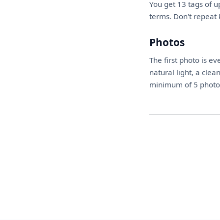
You get 13 tags of u
terms. Don't repeat 
Photos
The first photo is ev
natural light, a cle
minimum of 5 photos 