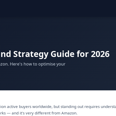
and Strategy Guide for 2026
azon. Here's how to optimise your
lion active buyers worldwide, but standing out requires underst
rks — and it's very different from Amazon.