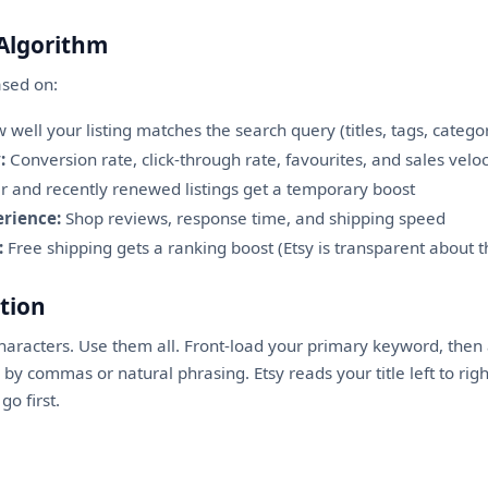
 Algorithm
ased on:
well your listing matches the search query (titles, tags, categor
:
Conversion rate, click-through rate, favourites, and sales veloc
and recently renewed listings get a temporary boost
rience:
Shop reviews, response time, and shipping speed
:
Free shipping gets a ranking boost (Etsy is transparent about t
ation
characters. Use them all. Front-load your primary keyword, the
y commas or natural phrasing. Etsy reads your title left to righ
o first.