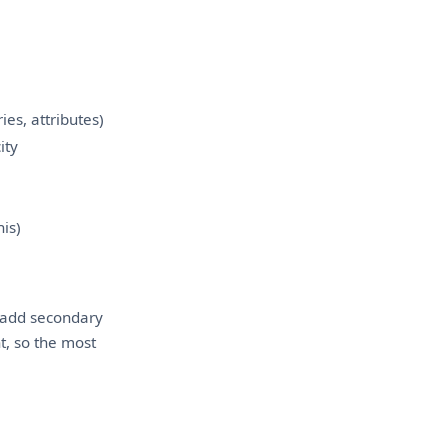
ies, attributes)
ity
his)
n add secondary
t, so the most