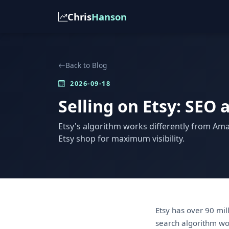
Chris
Hanson
Back to Blog
2026-09-18
Selling on Etsy: SEO 
Etsy's algorithm works differently from Am
Etsy shop for maximum visibility.
Etsy has over 90 mil
search algorithm wo