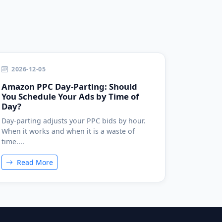
2026-12-05
Amazon PPC Day-Parting: Should
You Schedule Your Ads by Time of
Day?
Day-parting adjusts your PPC bids by hour.
When it works and when it is a waste of
time....
Read More