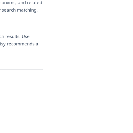
synonyms, and related
or search matching.
ch results. Use
. Etsy recommends a